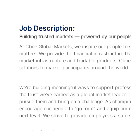
Job Description:
Building trusted markets — powered by our peopl
At Cboe Global Markets, we inspire our people to
matters. We provide the financial infrastructure t
market infrastructure and tradable products, Cboe
solutions to market participants around the world
We’re building meaningful ways to support profes
the trust we’ve earned as a global market leader.
pursue them and bring on a challenge. As champion
encourage our people to “go for it” and equip our 
next level. We strive to provide employees a safe 