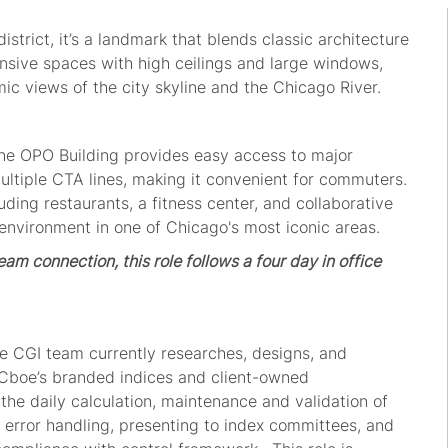
district,
i
t’
s a landmark that blends classic architecture
ansive spaces with
high ceilings
and large windows,
mic views of the
city
skyline and the Chicago River.
 the OPO Building provides easy access to major
ultiple CTA lines, making it convenient for commuters.
luding restaurants,
a
fitness center, and collaborative
nvironment in one of Chicago's most iconic areas.
am connection, this role follows a four day in office
e
CGI
team currently
research
es
, design
s,
and
Cboe
’s
brand
ed ind
ices
and
client
-owned
the daily
calculation
,
maintenance
and validation of
, error handling, presenting to
index committe
e
s, and