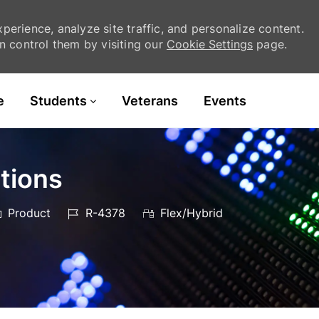
erience, analyze site traffic, and personalize content.
 control them by visiting our
Cookie Settings
page.
Skip to main content
e
Students
Veterans
Events
tions
ategory
Job
Product
R-4378
Flex/Hybrid
Id