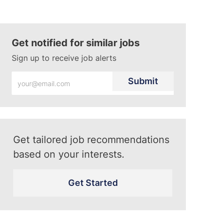
Get notified for similar jobs
Sign up to receive job alerts
Enter
Submit
Email
address
(Required)
Get tailored job recommendations
based on your interests.
Get Started