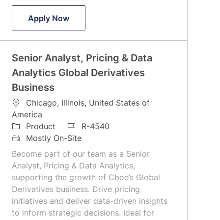
Director- RIA, FA & Wealth Management
Apply Now
Senior Analyst, Pricing & Data
Analytics Global Derivatives
Business
L
Chicago, Illinois, United States of
o
America
c
C
J
Product
R-4540
a
a
R
o
Mostly On-Site
t
t
e
b
Become part of our team as a Senior
i
e
m
I
Analyst, Pricing & Data Analytics,
o
g
o
d
supporting the growth of Cboe’s Global
n
o
t
Derivatives business. Drive pricing
r
e
initiatives and deliver data-driven insights
y
to inform strategic decisions. Ideal for