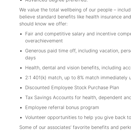
We value the total wellbeing of our people – includ
believe standard benefits like health insurance and 
should know we offer:
Fair and competitive salary and incentive comp
overachievement
Generous paid time off, including vacation, per
days
Health, dental and vision benefits, including a
2:1 401(k) match, up to 8% match immediately 
Discounted Employee Stock Purchase Plan
Tax Savings Accounts for health, dependent an
Employee referral bonus program
Volunteer opportunities to help you give back
Some of our associates’ favorite benefits and perk