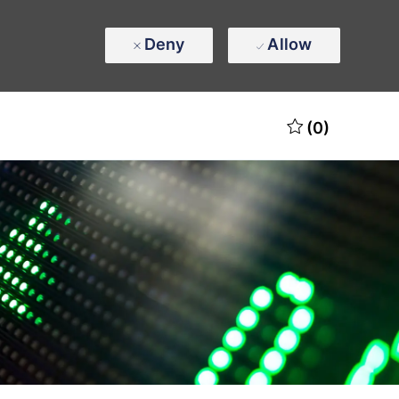
Deny
Allow
(0)