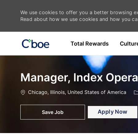
We use cookies to offer you a better browsing exp
Read about how we use cookies and how you can
Skip to main content
Total Rewards
Cultur
-
-
Manager, Index Opera
Location
C
Chicago, Illinois, United States of America
Apply Now
Save Job