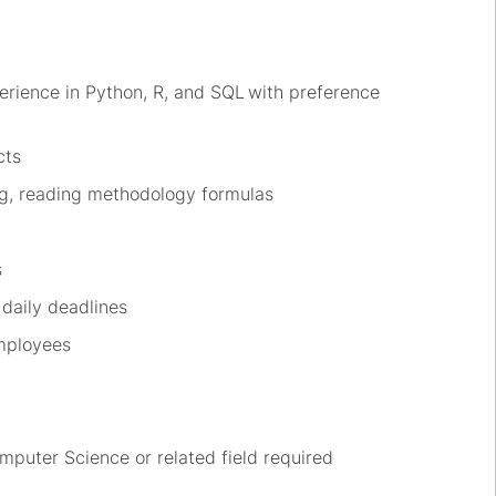
erience in Python,
R,
and SQL
with preference
cts
g, reading
methodology
formulas
s
 daily deadlines
mployees
omputer Scien
ce or relat
ed field
required