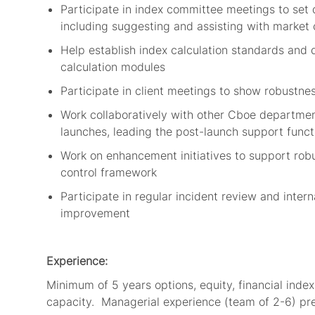
Participate in index committee meetings to
set 
including suggesting and
assisting
with
market 
Help
establish
index calculation standards
and 
calculation modules
Participate in client meetings to
show robustnes
Work
collaboratively with other Cboe departm
launches,
leading
the
post-launch support
funct
Work on
enhancement initiatives to support rob
control framework
Participate in regular incident review and int
improvement
Experience:
Minimum of
5
years options
, equity
, financial
index
capacity
.
Managerial experience (
team of
2-6) pr