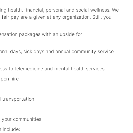
ing health, financial, personal and social wellness. We
fair pay are a given at any organization. Still, you
ensation packages with an upside for
sonal days, sick days and annual community service
ccess to telemedicine and mental health services
upon hire
d transportation
 to your communities
s include: