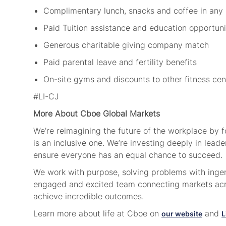
Complimentary lunch, snacks and coffee in any
Paid Tuition assistance and education opportun
Generous charitable giving company match
Paid parental leave and fertility benefits
On-site gyms and discounts to other fitness ce
#LI-CJ
More About Cboe Global Markets
We’re reimagining the future of the workplace by 
is an inclusive one. We’re investing deeply in lea
ensure everyone has an equal chance to succeed.
We work with purpose, solving problems with ingenu
engaged and excited team connecting markets acro
achieve incredible outcomes.
Learn more about life at Cboe on
and
our website
L