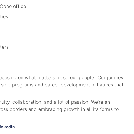
 Cboe office
ities
nters
focusing on what matters most, our people. Our journey
dership programs and career development initiatives that
ity, collaboration, and a lot of passion. We’re an
ss borders and embracing growth in all its forms to
.
inkedIn