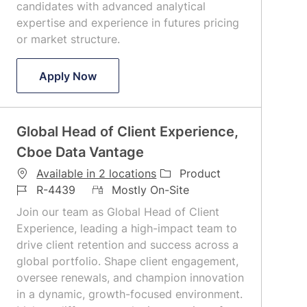
candidates with advanced analytical
expertise and experience in futures pricing
or market structure.
Senior Analyst, Pricing & Data Analytics
Apply Now
Global Head of Client Experience,
Cboe Data Vantage
C
Available in 2 locations
Product
J
R
a
R-4439
Mostly On-Site
o
e
t
Join our team as Global Head of Client
b
m
e
Experience, leading a high-impact team to
I
o
g
drive client retention and success across a
d
t
o
global portfolio. Shape client engagement,
e
r
oversee renewals, and champion innovation
y
in a dynamic, growth-focused environment.