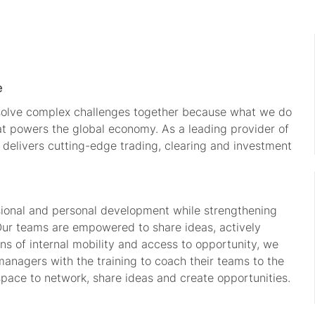
e
 solve complex challenges together because what we do
hat powers the global economy. As a leading provider of
 delivers cutting-edge trading, clearing and investment
.
sional and personal development while strengthening
 Our teams are empowered to share ideas, actively
s of internal mobility and access to opportunity, we
managers with the training to coach their teams to the
space to network, share ideas and create opportunities.