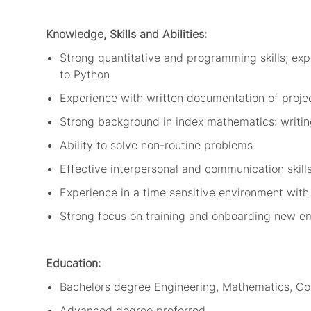
Knowledge,
Skills
and Abilities:
Strong
quantitative and programming skills; exp
to
Python
Experience with written documentation of proje
Strong background in index mathematics: writin
Ability to solve non-routine problems
Effective interpersonal and communication skill
Experience in a
time sensitive environment with
Strong focus on training and onboarding new e
Education:
Bachelors
d
egree
Engineering, Mathematics, C
Advanced degree preferred.