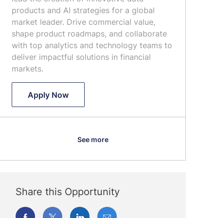
n
o
t
products and AI strategies for a global
r
e
market leader. Drive commercial value,
y
shape product roadmaps, and collaborate
with top analytics and technology teams to
deliver impactful solutions in financial
markets.
Senior Director, Head of Data & Analyt
Apply Now
See more
Share this Opportunity
Share
Share
Share
Share