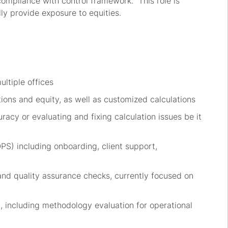
compliance with control framework
.
This role
is
lly provide exposure to
equities.
ultiple offices
tions
and equity
,
as well
a
s customized
cal
culations
racy or evaluating and fixing calculation issues be it
OPS) including
onboarding,
client support,
and quality
assurance
checks
, currently focused on
m
, including
methodology
evaluation
for operational