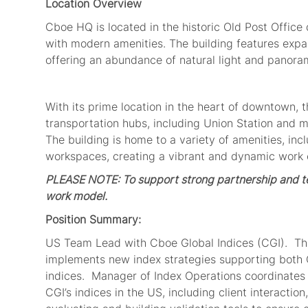
Location Overview
Cboe HQ
is
located in
the historic Old Post Office
with modern amenities. The building features exp
offering an abundance of natural light and panora
With its prime location in the heart of downtown,
transportation hubs, including Union Station and m
The building is home to a variety of amenities, inc
workspaces, creating a vibrant and dynamic work e
PLEASE NOTE: To support
strong partnership and te
work model.
Position Summary:
US
Team
Lead
with Cboe Global Indices (CGI)
.
Th
implement
s
new index strategies
supporting both
indices
.
Manager of Index Operations
coordinates
CGI’s indices
in the US
, includi
ng client i
nteraction