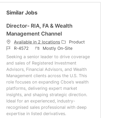
Similar Jobs
Director- RIA, FA & Wealth
Management Channel
C
Available in 2 locations
Product
J
R
a
R-4572
Mostly On-Site
o
e
t
Seeking a senior leader to drive coverage
b
m
e
and sales of Registered Investment
I
o
g
Advisors, Financial Advisors, and Wealth
d
t
o
Management clients across the U.S. This
e
r
role focuses on expanding Cboe’s wealth
y
platforms, delivering expert market
insights, and shaping strategic direction.
Ideal for an experienced, industry-
recognised sales professional with deep
expertise in listed derivatives.