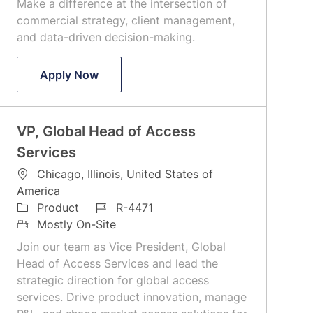
Make a difference at the intersection of
commercial strategy, client management,
and data-driven decision-making.
Global Head of Client Experience, Cboe
Apply Now
VP, Global Head of Access
Services
L
Chicago, Illinois, United States of
o
America
c
C
J
Product
R-4471
a
a
R
o
Mostly On-Site
t
t
e
b
Join our team as Vice President, Global
i
e
m
I
Head of Access Services and lead the
o
g
o
d
strategic direction for global access
n
o
t
services. Drive product innovation, manage
r
e