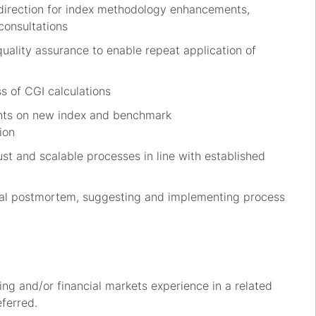
direction for index
methodology
enhancements
,
consultations
quality assurance
to enable repeat application
of
s of CGI calculations
ents on new index and benchmark
ion
ust and scalable
processes
in line
with established
ernal postmortem, suggesting and implementing process
ing
and/or financial
markets
experience in a related
eferred.