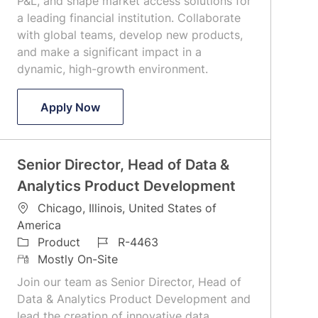
P&L, and shape market access solutions for
y
a leading financial institution. Collaborate
with global teams, develop new products,
and make a significant impact in a
dynamic, high-growth environment.
VP, Global Head of Access Services
Apply Now
Senior Director, Head of Data &
Analytics Product Development
L
Chicago, Illinois, United States of
o
America
c
C
J
Product
R-4463
a
a
R
o
Mostly On-Site
t
t
e
b
Join our team as Senior Director, Head of
i
e
m
I
Data & Analytics Product Development and
o
g
o
d
lead the creation of innovative data