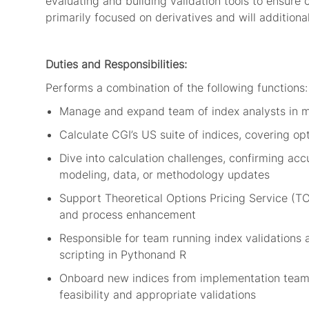
evaluating and building validation tools
to ensure 
primarily focused on
derivatives
and will addi
tio
na
Duties and Responsibilities:
Performs a combination of the following
functions
:
Manage and expand team of index analysts
in m
Calculate
CGI’s US suite of indices, covering op
Dive into calculation challenges, confirming accu
modeling, data, or
methodology
updates
Support
Theoretical Options Pricing Service (T
and
process
enhancement
Responsible for team running
index validation
s
scripting in
Python
and
R
O
nboard new
indices
from implementation tea
feasibility
and
appropriate validations