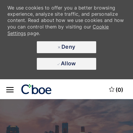
We use cookies to offer you a better browsing
experience, analyze site traffic, and personalize
content. Read about how we use cookies and how
you can control them by visiting our
Cookie
Settings
page.
Deny
Allow
Skip to main content
Skip to main content
(0)
-
-