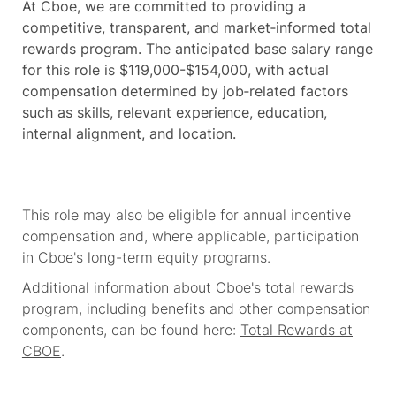
At Cboe, we are committed to providing a
competitive, transparent, and market‑informed total
rewards program. The anticipated base salary range
for this role is $119,000-$154,000, with actual
compensation determined by job‑related factors
such as skills, relevant experience, education,
internal alignment, and location.
This role may also be eligible for annual incentive
compensation and, where applicable, participation
in Cboe's long-term equity programs.
Additional information about Cboe's total rewards
program, including benefits and other compensation
components, can be found here:
Total Rewards at
CBOE
.