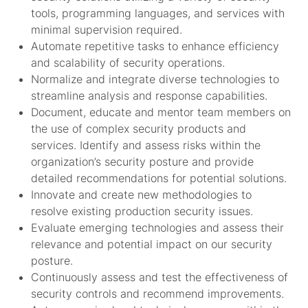
tools, programming languages, and services with
minimal supervision required.
Automate repetitive tasks to enhance efficiency
and scalability of security operations.
Normalize and integrate diverse technologies to
streamline analysis and response capabilities.
Document, educate and mentor team members on
the use of complex security products and
services. Identify and assess risks within the
organization’s security posture and provide
detailed recommendations for potential solutions.
Innovate and create new methodologies to
resolve existing production security issues.
Evaluate emerging technologies and assess their
relevance and potential impact on our security
posture.
Continuously assess and test the effectiveness of
security controls and recommend improvements.