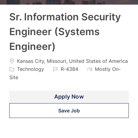
Sr. Information Security
Engineer (Systems
Engineer)
Location
Kansas City, Missouri, United States of America
Category
Job
Technology
R-4384
Mostly On-
Id
Site
Apply Now
Save Job