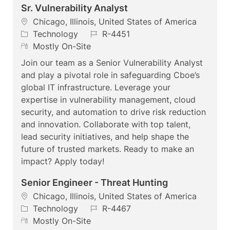
Sr. Vulnerability Analyst
L
Chicago, Illinois, United States of America
o
C
J
Technology
R-4451
c
a
R
o
Mostly On-Site
a
t
e
b
Join our team as a Senior Vulnerability Analyst
t
e
m
I
and play a pivotal role in safeguarding Cboe’s
i
g
o
d
global IT infrastructure. Leverage your
o
o
t
expertise in vulnerability management, cloud
n
r
e
security, and automation to drive risk reduction
y
and innovation. Collaborate with top talent,
lead security initiatives, and help shape the
future of trusted markets. Ready to make an
impact? Apply today!
Senior Engineer - Threat Hunting
L
Chicago, Illinois, United States of America
o
C
J
Technology
R-4467
c
a
R
o
Mostly On-Site