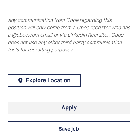
Any communication from Cboe regarding this
position will only come from a Cboe recruiter who has
a @cboe.com email or via LinkedIn Recruiter. Cboe
does not use any other third party communication
tools for recruiting purposes.
Explore Location
Apply
Save job