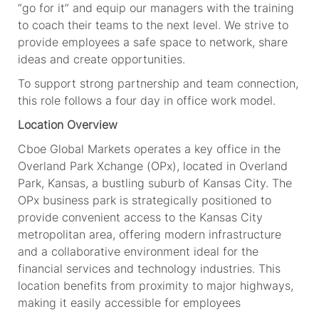
“go for it” and equip our managers with the training
to coach their teams to the next level. We strive to
provide employees a safe space to network, share
ideas and create opportunities.
To support strong partnership and team connection,
this role follows a four day in office work model.
Location Overview
Cboe Global Markets operates a key office in the
Overland Park Xchange (OPx), located in Overland
Park, Kansas, a bustling suburb of Kansas City. The
OPx business park is strategically positioned to
provide convenient access to the Kansas City
metropolitan area, offering modern infrastructure
and a collaborative environment ideal for the
financial services and technology industries. This
location benefits from proximity to major highways,
making it easily accessible for employees