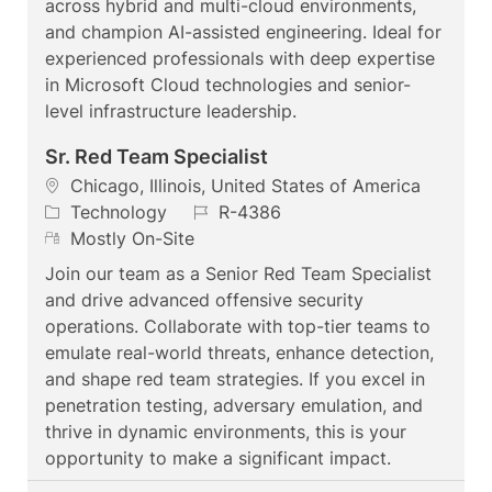
across hybrid and multi-cloud environments,
y
and champion AI-assisted engineering. Ideal for
experienced professionals with deep expertise
in Microsoft Cloud technologies and senior-
level infrastructure leadership.
Sr. Red Team Specialist
L
Chicago, Illinois, United States of America
o
C
J
Technology
R-4386
c
a
R
o
Mostly On-Site
a
t
e
b
Join our team as a Senior Red Team Specialist
t
e
m
I
and drive advanced offensive security
i
g
o
d
operations. Collaborate with top-tier teams to
o
o
t
emulate real-world threats, enhance detection,
n
r
e
and shape red team strategies. If you excel in
y
penetration testing, adversary emulation, and
thrive in dynamic environments, this is your
opportunity to make a significant impact.