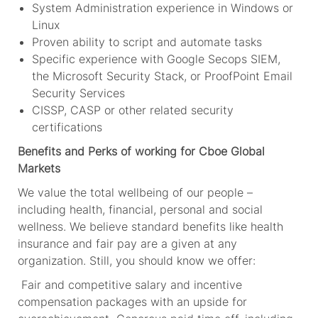
System Administration experience in Windows or
Linux
Proven ability to script and automate tasks
Specific experience with Google Secops SIEM,
the Microsoft Security Stack, or ProofPoint Email
Security Services
CISSP, CASP or other related security
certifications
Benefits and Perks of working for Cboe Global
Markets
We value the total wellbeing of our people –
including health, financial, personal and social
wellness. We believe standard benefits like health
insurance and fair pay are a given at any
organization. Still, you should know we offer:
Fair and competitive salary and incentive
compensation packages with an upside for