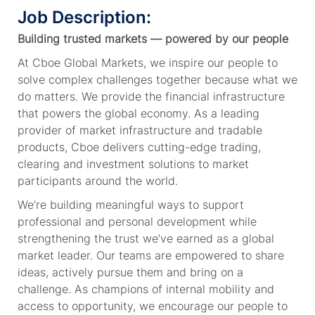
Job Description:
Building trusted markets — powered by our people
At Cboe Global Markets, we inspire our people to
solve complex challenges together because what we
do matters. We provide the financial infrastructure
that powers the global economy. As a leading
provider of market infrastructure and tradable
products, Cboe delivers cutting-edge trading,
clearing and investment solutions to market
participants around the world.
We’re building meaningful ways to support
professional and personal development while
strengthening the trust we’ve earned as a global
market leader. Our teams are empowered to share
ideas, actively pursue them and bring on a
challenge. As champions of internal mobility and
access to opportunity, we encourage our people to