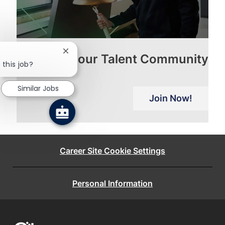
Close
Join our Talent Community
chatbot
 this job?
notification
Similar Jobs
Join Now!
Career Site Cookie Settings
Personal Information