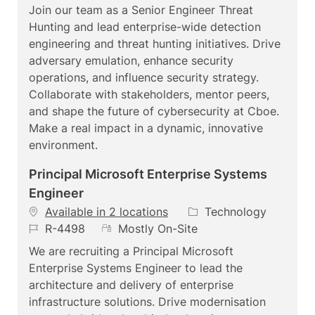
a
t
e
b
Join our team as a Senior Engineer Threat
t
e
m
I
Hunting and lead enterprise-wide detection
i
g
o
d
engineering and threat hunting initiatives. Drive
o
o
t
adversary emulation, enhance security
n
r
e
operations, and influence security strategy.
y
Collaborate with stakeholders, mentor peers,
and shape the future of cybersecurity at Cboe.
Make a real impact in a dynamic, innovative
environment.
Principal Microsoft Enterprise Systems
Engineer
C
Available in 2 locations
Technology
J
R
a
R-4498
Mostly On-Site
o
e
t
We are recruiting a Principal Microsoft
b
m
e
Enterprise Systems Engineer to lead the
I
o
g
architecture and delivery of enterprise
d
t
o
infrastructure solutions. Drive modernisation
e
r