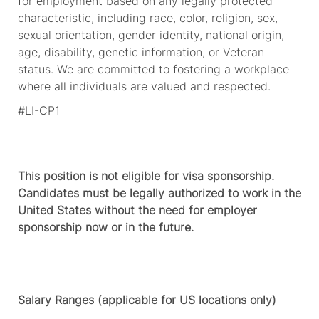
for employment based on any legally protected
characteristic, including race, color, religion, sex,
sexual orientation, gender identity, national origin,
age, disability, genetic information, or Veteran
status. We are committed to fostering a workplace
where all individuals are valued and respected.
#LI-CP1
This position is not eligible for visa sponsorship.
Candidates must be legally authorized to work in the
United States without the need for employer
sponsorship now or in the future.
Salary Ranges (applicable for US locations only)