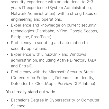
security experience with an additional to 2-3
years IT experience (System Administration,
Network Administration), with a strong focus on
engineering and operations.
Experience and knowledge on current security
technologies (Databahn, NXlog, Google Secops,
Bindplane, ProofPoint)
Proficiency in scripting and automation for
security operations.
Experience with Linux/Unix and Windows
administration, including Active Directory (AD)
and EntraID.
Proficiency with the Microsoft Security Stack
(Defender for Endpoint, Defender for Identity,
Defender for CloudApps, Purview DLP, Intune)
You’ll really stand out with:
Bachelor's Degree in Cybersecurity or Computer
Science