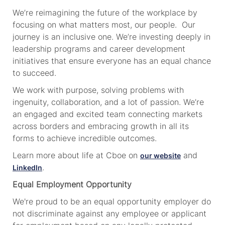
We’re reimagining the future of the workplace by
focusing on what matters most, our people. Our
journey is an inclusive one. We’re investing deeply in
leadership programs and career development
initiatives that ensure everyone has an equal chance
to succeed.
We work with purpose, solving problems with
ingenuity, collaboration, and a lot of passion. We’re
an engaged and excited team connecting markets
across borders and embracing growth in all its
forms to achieve incredible outcomes.
Learn more about life at Cboe on
and
our website
.
LinkedIn
Equal Employment Opportunity
We're proud to be an equal opportunity employer do
not discriminate against any employee or applicant