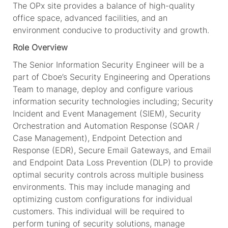
The OPx site provides a balance of high-quality
office space, advanced facilities, and an
environment conducive to productivity and growth.
Role Overview
The Senior Information Security Engineer will be a
part of Cboe’s Security Engineering and Operations
Team to manage, deploy and configure various
information security technologies including; Security
Incident and Event Management (SIEM), Security
Orchestration and Automation Response (SOAR /
Case Management), Endpoint Detection and
Response (EDR), Secure Email Gateways, and Email
and Endpoint Data Loss Prevention (DLP) to provide
optimal security controls across multiple business
environments. This may include managing and
optimizing custom configurations for individual
customers. This individual will be required to
perform tuning of security solutions, manage