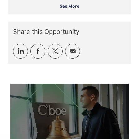
See More
Share this Opportunity
Share
Share
Share
Share
via
via
via
via
LinkedIn
Facebook
twitter
email