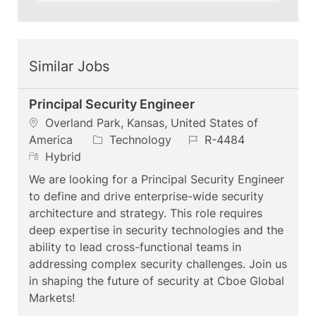
Similar Jobs
Principal Security Engineer
L
Overland Park, Kansas, United States of
o
C
J
America
Technology
R-4484
c
R
a
o
Hybrid
a
e
t
b
We are looking for a Principal Security Engineer
t
m
e
I
to define and drive enterprise-wide security
i
o
g
d
architecture and strategy. This role requires
o
t
o
deep expertise in security technologies and the
n
e
r
ability to lead cross-functional teams in
y
addressing complex security challenges. Join us
in shaping the future of security at Cboe Global
Markets!