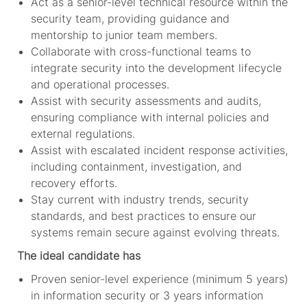
Act as a senior-level technical resource within the
security team, providing guidance and
mentorship to junior team members.
Collaborate with cross-functional teams to
integrate security into the development lifecycle
and operational processes.
Assist with security assessments and audits,
ensuring compliance with internal policies and
external regulations.
Assist with escalated incident response activities,
including containment, investigation, and
recovery efforts.
Stay current with industry trends, security
standards, and best practices to ensure our
systems remain secure against evolving threats.
The ideal candidate has
Proven senior-level experience (minimum 5 years)
in information security or 3 years information