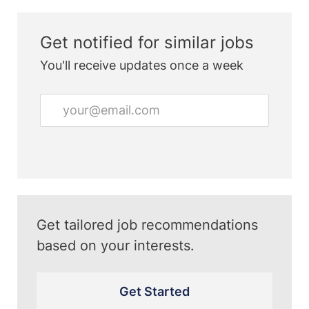
Get notified for similar jobs
You'll receive updates once a week
Enter
Email
address
(Required)
Get tailored job recommendations
based on your interests.
Get Started