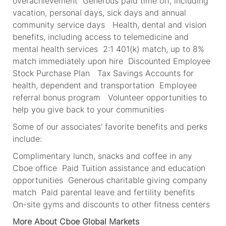
overachievement Generous paid time off, including
vacation, personal days, sick days and annual
community service days Health, dental and vision
benefits, including access to telemedicine and
mental health services 2:1 401(k) match, up to 8%
match immediately upon hire Discounted Employee
Stock Purchase Plan Tax Savings Accounts for
health, dependent and transportation Employee
referral bonus program Volunteer opportunities to
help you give back to your communities
Some of our associates’ favorite benefits and perks
include:
Complimentary lunch, snacks and coffee in any
Cboe office Paid Tuition assistance and education
opportunities Generous charitable giving company
match Paid parental leave and fertility benefits
On-site gyms and discounts to other fitness centers
More About Cboe Global Markets