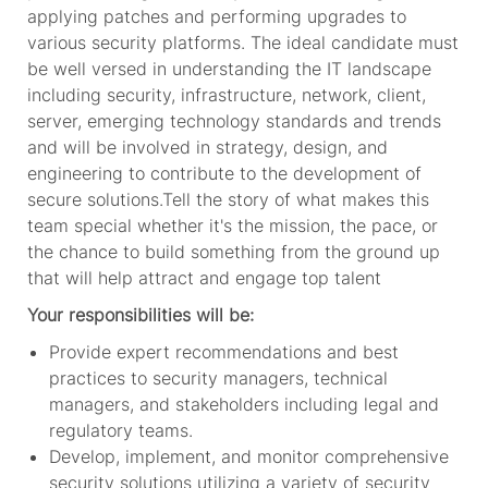
applying patches and performing upgrades to
various security platforms. The ideal candidate must
be well versed in understanding the IT landscape
including security, infrastructure, network, client,
server, emerging technology standards and trends
and will be involved in strategy, design, and
engineering to contribute to the development of
secure solutions.Tell the story of what makes this
team special whether it's the mission, the pace, or
the chance to build something from the ground up
that will help attract and engage top talent
Your responsibilities will be:
Provide expert recommendations and best
practices to security managers, technical
managers, and stakeholders including legal and
regulatory teams.
Develop, implement, and monitor comprehensive
security solutions utilizing a variety of security