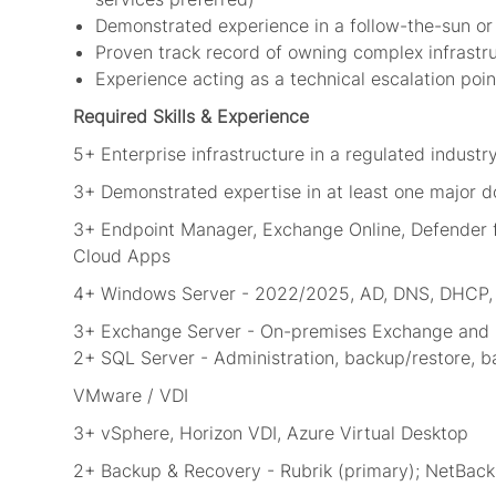
Demonstrated experience in a follow-the-sun or
Proven track record of owning complex infrastr
Experience acting as a technical escalation poi
Required Skills & Experience
5+ Enterprise infrastructure in a regulated industry
3+ Demonstrated expertise in at least one major dom
3+ Endpoint Manager, Exchange Online, Defender fo
Cloud Apps
4+ Windows Server - 2022/2025, AD, DNS, DHCP, G
3+ Exchange Server - On-premises Exchange and h
2+ SQL Server - Administration, backup/restore, 
VMware / VDI
3+ vSphere, Horizon VDI, Azure Virtual Desktop
2+ Backup & Recovery - Rubrik (primary); NetBac