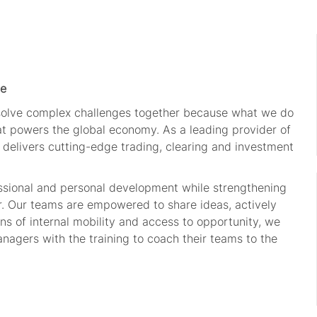
le
 solve complex challenges together because what we do
hat powers the global economy. As a leading provider of
 delivers cutting-edge trading, clearing and investment
ssional and personal development while strengthening
r. Our teams are empowered to share ideas, actively
s of internal mobility and access to opportunity, we
nagers with the training to coach their teams to the