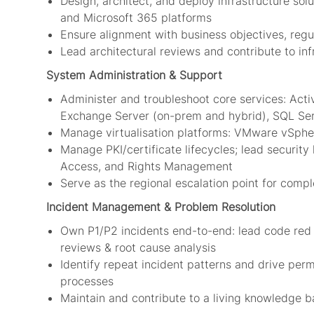
Design, architect, and deploy infrastructure s
and Microsoft 365 platforms
Ensure alignment with business objectives, regu
Lead architectural reviews and contribute to in
System Administration & Support
Administer and troubleshoot core services: Acti
Exchange Server (on-prem and hybrid), SQL Se
Manage virtualisation platforms: VMware vSpher
Manage PKI/certificate lifecycles; lead security
Access, and Rights Management
Serve as the regional escalation point for comp
Incident Management & Problem Resolution
Own P1/P2 incidents end-to-end: lead code red ca
reviews & root cause analysis
Identify repeat incident patterns and drive p
processes
Maintain and contribute to a living knowledge 