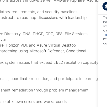
olutions across Windows Server, VMware vSphere, Azure,
latory requirements, and security baselines
frastructure roadmap discussions with leadership
Th
in
st
a 
ve Directory, DNS, DHCP, GPO, DFS, File Services,
Te
Pr
rver
co
e, Horizon VDI, and Azure Virtual Desktop
 hardening using Microsoft Defender, Conditional
lex system issues that exceed L1/L2 resolution capacity
lls, coordinate resolution, and participate in learning
ermanent remediation through problem management
base of known errors and workarounds