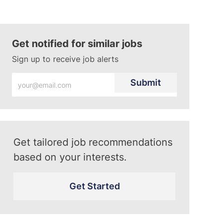
Get notified for similar jobs
Sign up to receive job alerts
Enter
Submit
Email
address
(Required)
Get tailored job recommendations
based on your interests.
Get Started