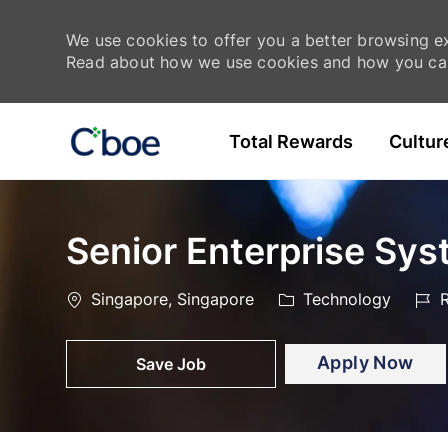
We use cookies to offer you a better browsing exp
Read about how we use cookies and how you can
Skip to main content
Total Rewards
Cultur
-
-
Senior Enterprise Sy
Location
Category
Job
Singapore, Singapore
Technology
R
Id
Apply Now
Save Job