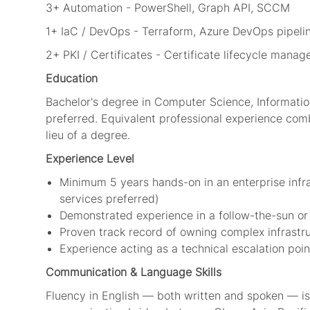
3+ Automation - PowerShell, Graph API, SCCM
1+ IaC / DevOps - Terraform, Azure DevOps pipeli
2+ PKI / Certificates - Certificate lifecycle mana
Education
Bachelor's degree in Computer Science, Information
preferred. Equivalent professional experience comb
lieu of a degree.
Experience Level
Minimum 5 years hands-on in an enterprise infras
services preferred)
Demonstrated experience in a follow-the-sun or
Proven track record of owning complex infrastr
Experience acting as a technical escalation poi
Communication & Language Skills
Fluency in English — both written and spoken — is r