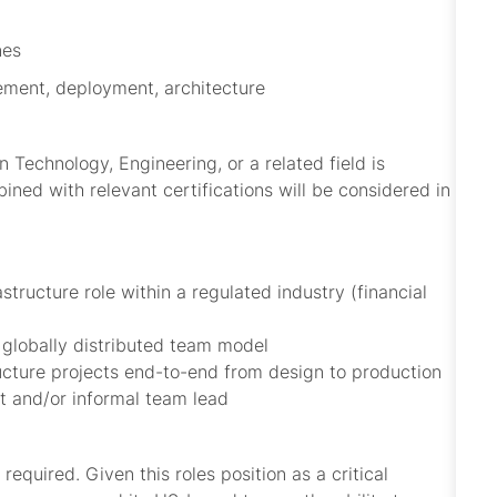
nes
gement, deployment, architecture
 Technology, Engineering, or a related field is
ined with relevant certifications will be considered in
tructure role within a regulated industry (financial
 globally distributed team model
ucture projects end-to-end from design to production
nt and/or informal team lead
equired. Given this roles position as a critical