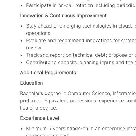
Participate in on-call rotation including perio
Innovation &
Continuous Improvement
Stay ahead of emerging technologies in cloud, 
operations
Evaluate and recommend innovations for strateg
review
Track and report on technical debt; propose prio
Contribute to capacity planning inputs and the 
Additional Requirements
Education
Bachelor's degree in Computer Science, Information
preferred. Equivalent professional experience comb
lieu of a degree.
Experience Level
Minimum 5 years hands-on in an enterprise infras
services preferred)