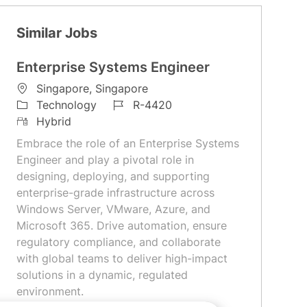
Similar Jobs
Enterprise Systems Engineer
L
Singapore, Singapore
o
C
J
Technology
R-4420
c
a
R
o
Hybrid
a
t
e
b
Embrace the role of an Enterprise Systems
t
e
m
I
Engineer and play a pivotal role in
i
g
o
d
designing, deploying, and supporting
o
o
t
enterprise-grade infrastructure across
n
r
e
Windows Server, VMware, Azure, and
y
Microsoft 365. Drive automation, ensure
regulatory compliance, and collaborate
with global teams to deliver high-impact
solutions in a dynamic, regulated
environment.