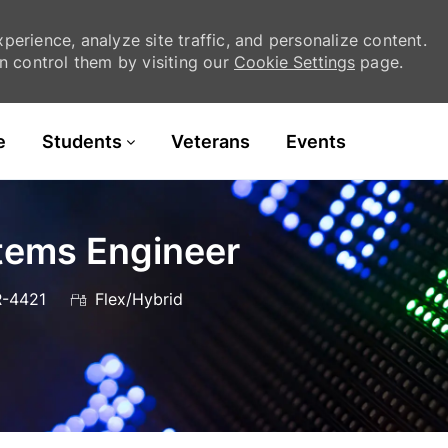
erience, analyze site traffic, and personalize content.
 control them by visiting our
Cookie Settings
page.
Skip to main content
e
Students
Veterans
Events
stems Engineer
-4421
Flex/Hybrid