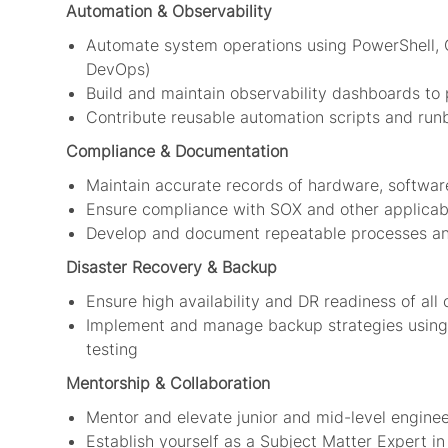
Automation & Observability
Automate system operations using PowerShell, G
DevOps)
Build and maintain observability dashboards to 
Contribute reusable automation scripts and ru
Compliance & Documentation
Maintain accurate records of hardware, softwar
Ensure compliance with SOX and other applicab
Develop and document repeatable processes and
Disaster Recovery & Backup
Ensure high availability and DR readiness of all 
Implement and manage backup strategies using R
testing
Mentorship & Collaboration
Mentor and elevate junior and mid-level engine
Establish yourself as a Subject Matter Expert in