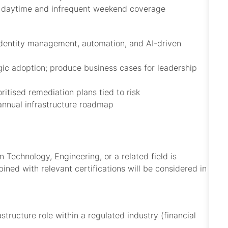
dic daytime and infrequent weekend coverage
identity management, automation, and AI-driven
ic adoption; produce business cases for leadership
ritised remediation plans tied to risk
annual infrastructure roadmap
 Technology, Engineering, or a related field is
ined with relevant certifications will be considered in
tructure role within a regulated industry (financial