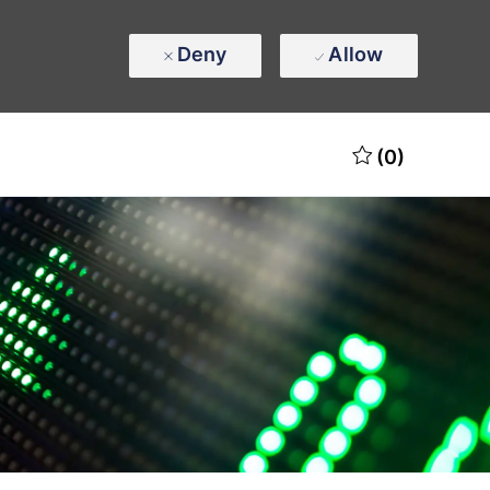
Deny
Allow
(0)