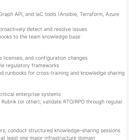
raph API, and IaC tools (Ansible, Terraform, Azure
proactively detect and resolve issues
nbooks to the team knowledge base
e licenses, and configuration changes
le regulatory frameworks
 runbooks for cross-training and knowledge sharing
critical enterprise systems
ubrik (or other); validate RTO/RPO through regular
ers; conduct structured knowledge-sharing sessions
 at least one major infrastructure domain