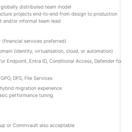
 globally distributed team model
ucture projects end-to-end from design to production
nt and/or informal team lead
 (financial services preferred)
ain (identity, virtualisation, cloud, or automation)
r Endpoint, Entra ID, Conditional Access, Defender for
PO, DFS, File Services
ybrid migration experience
basic performance tuning
kup or Commvault also acceptable