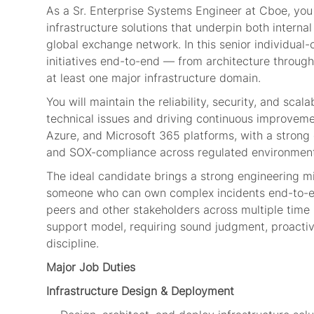
As a Sr. Enterprise Systems Engineer at Cboe, you 
infrastructure solutions that underpin both intern
global exchange network. In this senior individual
initiatives end-to-end — from architecture through
at least one major infrastructure domain.
You will maintain the reliability, security, and sca
technical issues and driving continuous improvem
Azure, and Microsoft 365 platforms, with a strong
and SOX-compliance across regulated environment
The ideal candidate brings a strong engineering mi
someone who can own complex incidents end-to-en
peers and other stakeholders across multiple time 
support model, requiring sound judgment, proactiv
discipline.
Major Job Duties
Infrastructure Design & Deployment