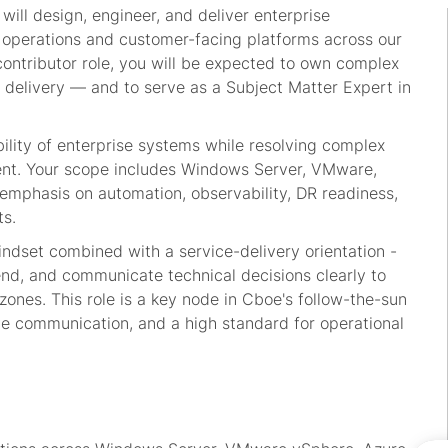
will design, engineer, and deliver enterprise
al operations and customer-facing platforms across our
-contributor role, you will be expected to own complex
 delivery — and to serve as a Subject Matter Expert in
lability of enterprise systems while resolving complex
ent. Your scope includes Windows Server, VMware,
 emphasis on automation, observability, DR readiness,
s.
ndset combined with a service-delivery orientation -
d, and communicate technical decisions clearly to
zones. This role is a key node in Cboe's follow-the-sun
e communication, and a high standard for operational