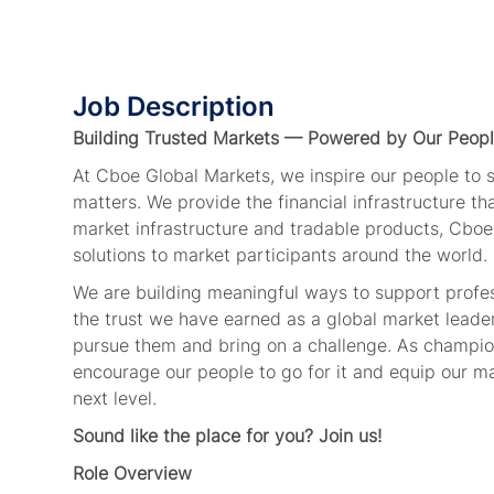
Job Description
Building Trusted Markets — Powered by Our Peop
At Cboe Global Markets, we inspire our people to
matters. We provide the financial infrastructure t
market infrastructure and tradable products, Cboe
solutions to market participants around the world.
We are building meaningful ways to support profe
the trust we have earned as a global market leade
pursue them and bring on a challenge. As champion
encourage our people to go for it and equip our ma
next level.
Sound like the place for you? Join us!
Role Overview