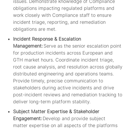
issues. Demonstrate knowledge of Compliance
obligations
impacting
regulated platforms and
work closely with Compliance staff to ensure
incident triage, reporting, and remediation
obligations are met.
Incident Response & Escalation
Management:
Serve as the senior escalation point
for production incidents across European and
GTH market hours. Coordinate incident triage,
root cause analysis, and resolution across globally
distributed engineering and operations teams.
Provide
timely
, precise communication to
stakeholders during active incidents and drive
post-incident reviews and remediation tracking to
deliver long-term platform stability.
Subject Matter Expertise & Stakeholder
Engagement:
Develop and provide subject
matter
expertise
on all aspects of the platforms