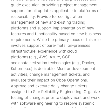
guide execution, providing project management
support for all updates applicable to platforms of
responsibility.
Provide for
configuration
management of new and existing trading
platforms and support implementation of new
features and functionality based on new business
requirements. While the primary focus of this role
involves support of bare-metal on-premises
infrastructure,
experience with cloud
platforms (e.g., AWS, Azure, GCP)
and containerization technologies (e.g., Docker,
Kubernetes) is desirable. Monitor development
activities, change management tickets, and
evaluate their impact on Cboe Operations.
Approve and execute daily change tickets
assigned to Site Reliability Engineering. Organize
testing of changes prior to deployment and work
with software engineering to resolve systemic