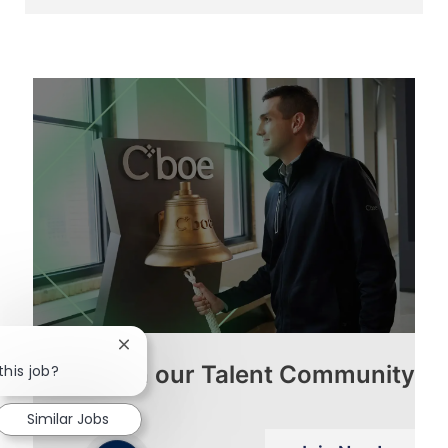
via
via
via
via
LinkedIn
Facebook
twitter
email
Close
Join our Talent Community
chatbot
this job?
notification
Similar Jobs