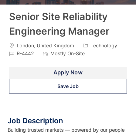
Senior Site Reliability
Engineering Manager
Location
Category
Job
London, United Kingdom
Technology
Id
R-4442
Mostly On-Site
Apply Now
Save Job
Job Description
Building trusted markets — powered by our people