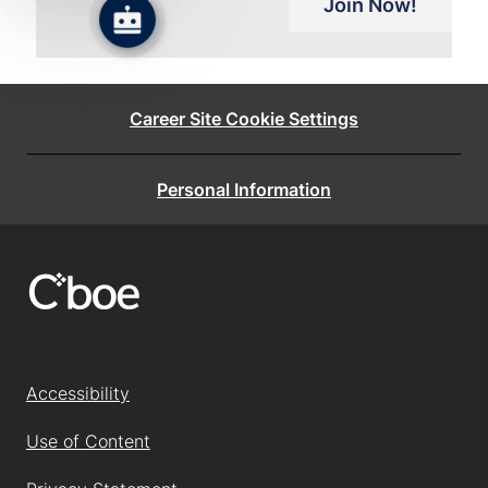
Join Now!
Career Site Cookie Settings
Personal Information
Accessibility
Use of Content