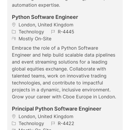
automation expertise.
Python Software Engineer
L
London, United Kingdom
o
C
J
Technology
R-4445
c
a
R
o
Mostly On-Site
a
t
e
b
Embrace the role of a Python Software
t
e
m
I
Engineer and help build scalable data pipelines
i
g
o
d
and event streaming solutions for a leading
o
o
t
global equities exchange. Collaborate with
n
r
e
talented teams, work on innovative trading
y
technologies, and contribute to impactful
projects in a dynamic, inclusive environment.
Grow your career with Cboe Europe in London.
Principal Python Software Engineer
L
London, United Kingdom
o
C
J
Technology
R-4422