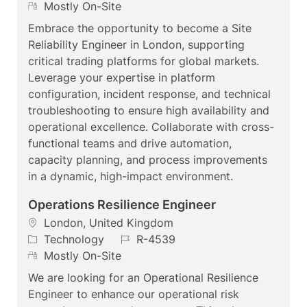
c
a
R
o
Mostly On-Site
a
t
e
b
Embrace the opportunity to become a Site
t
e
m
I
Reliability Engineer in London, supporting
i
g
o
d
critical trading platforms for global markets.
o
o
t
Leverage your expertise in platform
n
r
e
configuration, incident response, and technical
y
troubleshooting to ensure high availability and
operational excellence. Collaborate with cross-
functional teams and drive automation,
capacity planning, and process improvements
in a dynamic, high-impact environment.
Operations Resilience Engineer
L
London, United Kingdom
o
C
J
Technology
R-4539
c
a
R
o
Mostly On-Site
a
t
e
b
We are looking for an Operational Resilience
t
e
m
I
Engineer to enhance our operational risk
i
g
o
d