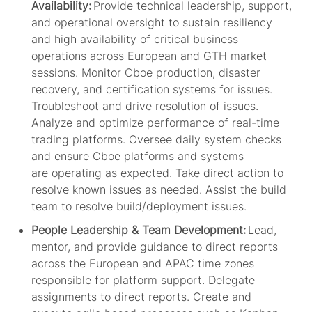
Availability:
Provide technical leadership, support,
and operational oversight to sustain resiliency
and high availability of critical business
operations across European and GTH market
sessions. Monitor Cboe production, disaster
recovery, and certification systems for issues.
Troubleshoot and drive resolution of issues.
Analyze and
optimize
performance of real-time
trading platforms. Oversee daily system checks
and ensure Cboe platforms and systems
are
operating
as expected. Take direct action to
resolve known issues as needed.
Assist
the build
team to resolve build/deployment issues.
People
Leadership & Team Development:
Lead,
mentor, and provide guidance to direct reports
across the European and APAC time zones
responsible for platform support. Delegate
assignments to direct reports.
Create and