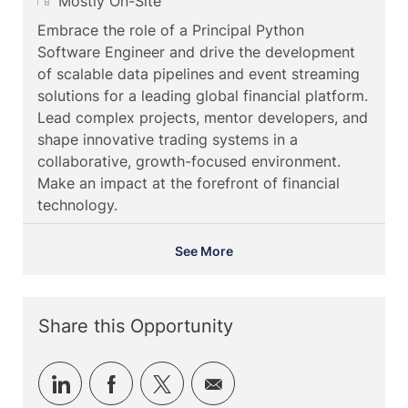
c
a
R
o
Mostly On-Site
a
t
e
b
Embrace the role of a Principal Python
t
e
m
I
Software Engineer and drive the development
i
g
o
d
of scalable data pipelines and event streaming
o
o
t
solutions for a leading global financial platform.
n
r
e
Lead complex projects, mentor developers, and
y
shape innovative trading systems in a
collaborative, growth-focused environment.
Make an impact at the forefront of financial
technology.
See More
Share this Opportunity
Share
Share
Share
Share