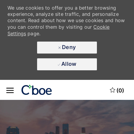
We use cookies to offer you a better browsing
experience, analyze site traffic, and personalize
content. Read about how we use cookies and how
you can control them by visiting our
Cookie
Settings
page.
Deny
Allow
Skip to main content
Skip to main content
(0)
-
-