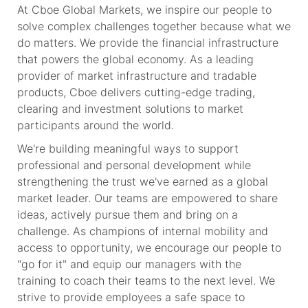
At Cboe Global Markets, we inspire our people to
solve complex challenges together because what we
do matters. We provide
the financial
infrastructure
that powers the global economy. As a leading
provider of market infrastructure and tradable
products, Cboe delivers
cutting-edge
trading,
clearing and investment solutions to market
participants around the world.
We're
building meaningful ways to support
professional and personal development while
strengthening the trust
we've
earned as a global
market leader. Our teams are empowered to share
ideas, actively pursue
them
and bring on a
challenge. As champions of internal mobility and
access to opportunity, we encourage our people to
"go for it" and equip our managers with
the
training
to coach their teams to the next level. We
strive to provide
employees
a safe space to