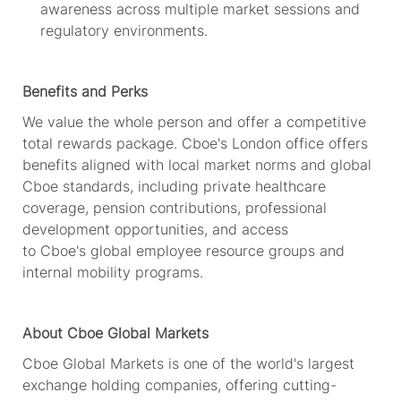
awareness across multiple market sessions and
regulatory environments.
Benefits and Perks
We value the whole person and offer a competitive
total rewards package.
Cboe's
London office offers
benefits aligned with local market norms and global
Cboe standards, including private healthcare
coverage, pension contributions, professional
development opportunities, and access
to
Cboe's
global employee resource groups and
internal mobility programs.
About Cboe Global Markets
Cboe Global Markets is one of the world's largest
exchange holding companies, offering
cutting-