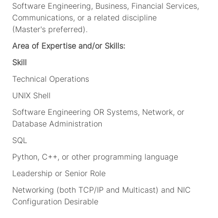
Software Engineering, Business, Financial Services,
Communications, or a related discipline
(
Master's
preferred).
Area of Expertise and/or Skills:
Skill
Technical Operations
UNIX Shell
Software Engineering OR Systems, Network, or
Database Administration
SQL
Python, C++, or other programming language
Leadership or Senior Role
Networking (both TCP/IP and Multicast) and NIC
Configuration
Desirable