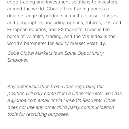
edge
trading and investment solutions to investors
around the world. Cboe offers trading across a
diverse range of products in multiple asset classes
and geographies, including options, futures, U.S. and
European equities, and FX markets. Cboe is the
home of volatility trading, and the VIX Index is the
world's barometer for equity market volatility.
Cboe Global Markets is an Equal Opportunity
Employer.
Any communication from Cboe regarding this
position will only come from a Cboe recruiter who has
a @cboe.com email or via LinkedIn Recruiter. Cboe
does not use any other
third party communication
tools for recruiting purposes.