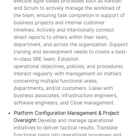
execute agile based processes such as Kanban
and Scrum to ac
tively manage the workload of
the
team,
ensuring task completion in support of
business projects and internal customer
timelines.
Actively and intentionally connect
direct reports to others within their team,
department, and across the organization. Support
training and development needs
to create a
best-
in-class
SRE
team
. Establish
operational
objectives
, policies, and procedures.
Interact regularly with management on matters
concerning multiple functional areas,
departments, and/or customers. Liaise with
business associates, infrastructure engineers,
software engineers, and Cboe management.
Platform Configuration Management & Project
Oversight:
Develop and manage operational
initiatives to deliver tactical results. Translate
functional plans into operational processes and