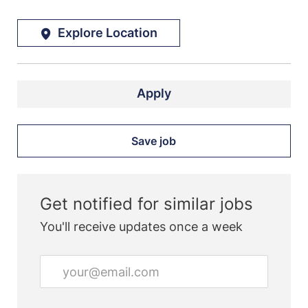
Explore Location
Apply
Save job
Get notified for similar jobs
You'll receive updates once a week
Enter
Email
address