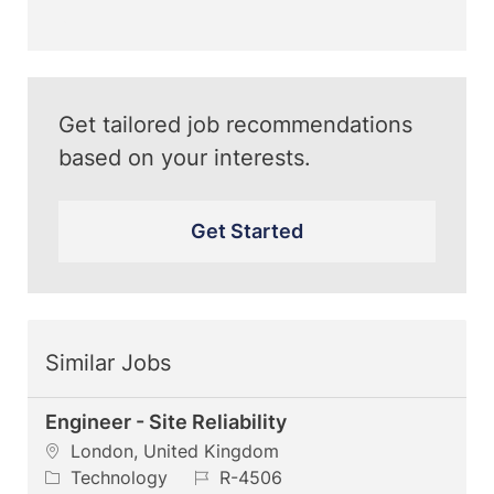
(Required)
Get tailored job recommendations
based on your interests.
Get Started
Similar Jobs
Engineer - Site Reliability
L
London, United Kingdom
o
C
J
Technology
R-4506