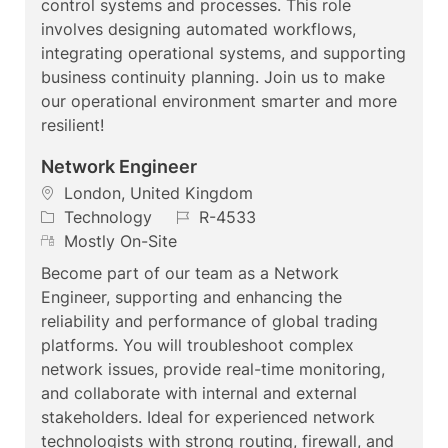
control systems and processes. This role
o
o
t
involves designing automated workflows,
n
r
e
integrating operational systems, and supporting
y
business continuity planning. Join us to make
our operational environment smarter and more
resilient!
Network Engineer
L
London, United Kingdom
o
C
J
Technology
R-4533
c
a
R
o
Mostly On-Site
a
t
e
b
Become part of our team as a Network
t
e
m
I
Engineer, supporting and enhancing the
i
g
o
d
reliability and performance of global trading
o
o
t
platforms. You will troubleshoot complex
n
r
e
network issues, provide real-time monitoring,
y
and collaborate with internal and external
stakeholders. Ideal for experienced network
technologists with strong routing, firewall, and