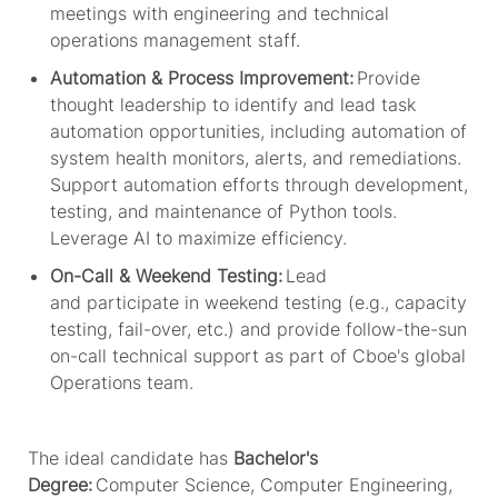
meetings with engineering and technical
operations management staff.
Automation & Process Improvement:
Provide
thought leadership to
identify
and lead
task
automation opportunities, including automation of
system health monitors, alerts, and remediations.
Support automation efforts through development,
testing, and maintenance of Python tools.
Leverage AI to maximize efficiency.
On-Call & Weekend Testing:
Lead
and
participate
in weekend testing (e.g., capacity
testing, fail-over, etc.) and provide follow-the-sun
on-call technical support as part of
Cboe's
global
Operations team.
The ideal candidate has
Bachelor's
Degree:
Computer Science, Computer Engineering,