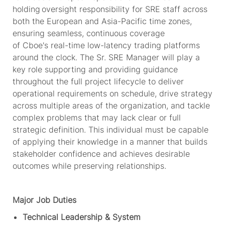
holding oversight responsibility for SRE staff across
both the European and Asia-Pacific time zones,
ensuring seamless,
continuous coverage
of
Cboe's
real-time low-latency trading platforms
around the clock. The Sr. SRE Manager will play a
key role supporting and providing guidance
throughout the full project lifecycle to deliver
operational requirements on schedule, drive strategy
across multiple areas of the organization, and tackle
complex problems that may lack clear or full
strategic definition. This individual must be capable
of applying their knowledge in a manner that builds
stakeholder confidence and achieves desirable
outcomes while preserving relationships.
Major Job Duties
Technical Leadership & System