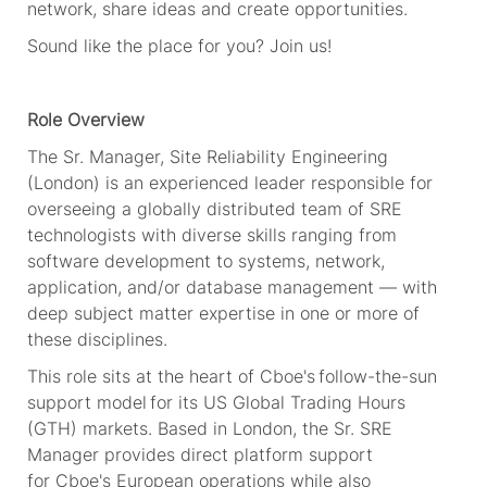
network, share
ideas
and create opportunities.
Sound
like
the
place for
you?
Join us!
Role Overview
The Sr. Manager, Site Reliability Engineering
(London) is an experienced leader responsible for
overseeing a globally distributed team of SRE
technologists with diverse skills ranging from
software development to systems, network,
application, and/or database management — with
deep subject matter expertise in one or more of
these disciplines.
This role sits at the heart of
Cboe's
follow-the-sun
support model for its US Global Trading Hours
(GTH) markets. Based in London, the Sr. SRE
Manager provides direct platform support
for
Cboe's
European operations while also