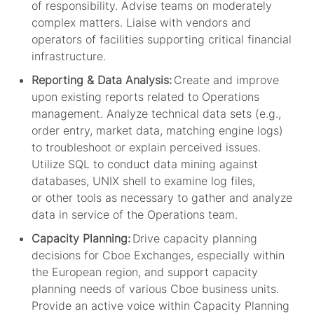
of responsibility. Advise teams on moderately
complex matters. Liaise with vendors and
operators of facilities supporting critical financial
infrastructure.
Reporting & Data Analysis:
Create and improve
upon existing reports related to Operations
management. Analyze technical data sets (e.g.,
order entry, market data, matching engine logs)
to troubleshoot or explain perceived issues.
Utilize SQL to conduct data mining against
databases, UNIX shell to examine log files,
or
other
tools
as necessary
to gather and analyze
data in service of the Operations team.
Capacity Planning:
Drive capacity planning
decisions for Cboe Exchanges
, especially within
the European region,
and support capacity
planning needs of various Cboe business units.
Provide an active voice within Capacity Planning