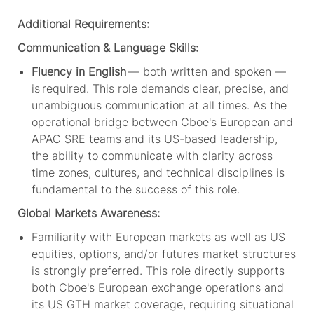
Additional Requirements:
Communication & Language Skills:
Fluency in English
— both written and spoken —
is
required
.
This role demands clear, precise, and
unambiguous communication
at all times
.
As the
operational bridge between
Cboe's
European and
APAC SRE teams and its US-based leadership,
the ability to communicate with clarity across
time zones, cultures, and technical disciplines is
fundamental to the success of this role.
Global Markets Awareness:
Familiarity with
European
markets as well as
US
equities, options, and/or
futures
market structures
is strongly preferred. This role directly supports
both
Cboe's
European exchange operations and
its US GTH market coverage, requiring situational