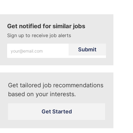
Get notified for similar jobs
Sign up to receive job alerts
Enter
Submit
Email
address
(Required)
Get tailored job recommendations
based on your interests.
Get Started