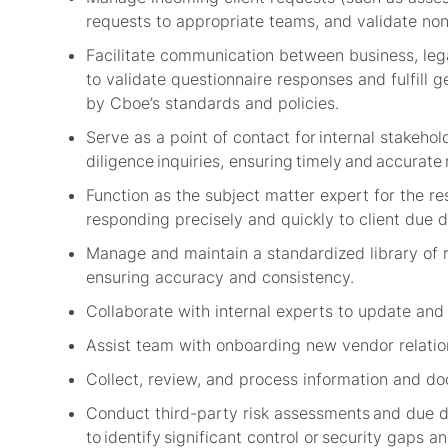
requests to appropriate teams, and
validate
non
Facilitate communication between business, lega
to
validate
questionnaire responses and fulfill g
by
Cboe’s
standards and policies.
Serve as a point of contact for internal stakehold
diligence inquiries,
e
nsuring
timely
and
accurate
Function as the subject matter expert for the
responding precisely and quickly to client due d
Manage and
maintain
a standardized library of 
ensuring accuracy and consistency.
Collaborate with internal experts to update an
Assist
team with onboarding new vendor relatio
Collect, review, and process information and do
Conduct third-party risk assessments and due di
to
identify
significant control or security gaps 