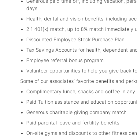
Generous paid time off, including vacation, per
days
Health, dental and vision benefits, including a
2:1 401(k) match, up to 8% match immediately 
Discounted Employee Stock Purchase Plan
Tax Savings Accounts for health, dependent an
Employee referral bonus program
Volunteer opportunities to help you give back
Some of our associates’ favorite benefits and perk
Complimentary lunch, snacks and coffee in any
Paid Tuition assistance and education opportun
Generous charitable giving company match
Paid parental leave and fertility benefits
On-site gyms and discounts to other fitness ce