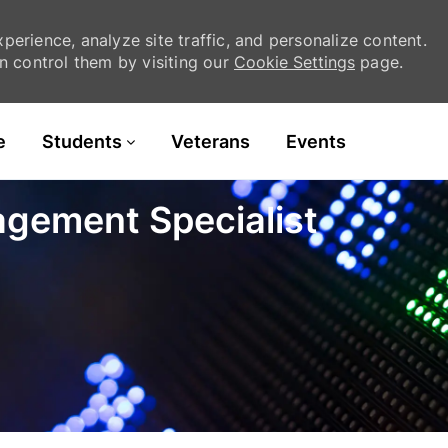
erience, analyze site traffic, and personalize content.
 control them by visiting our
Cookie Settings
page.
Skip to main content
e
Students
Veterans
Events
agement Specialist