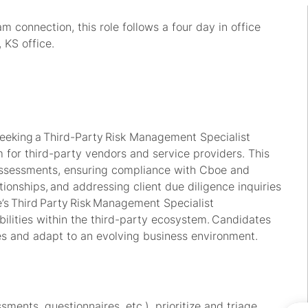
 connection, this role follows a four day in office
 KS office.
eking a Third
-
Party Risk Management Specialist
for third-party vendors and service providers. This
assessments, ensuring compliance with Cboe and
tionships, and addressing client due diligence inquiries
’s
Third Party Risk Management Specialist
abilities within the third-party ecosystem. Candidates
ies and adapt to an evolving business environment.
ents, questionnaires, etc.), prioritize and triage