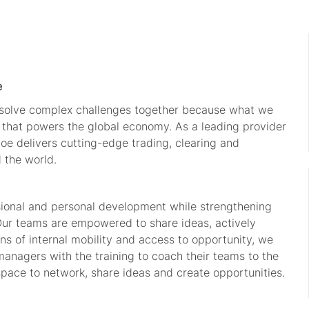
e
o solve complex challenges together because what we
e that powers the global economy. As a leading provider
oe delivers
cutting-edge
trading, clearing and
d the world.
sional and personal development while strengthening
Our teams are empowered to share ideas, actively
s of internal mobility and access to opportunity, we
managers with the training to coach their teams to the
space to network, share
ideas
and create opportunities.