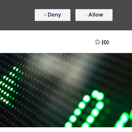
Deny
Allow
(0)