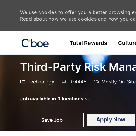
We use cookies to offer you a better browsing exp
Read about how we use cookies and how you can
Skip to main content
Total Rewards
Cultur
-
-
Third-Party Risk Man
Category
Job
Technology
R-4446
Mostly On-Site
Id
Job available in 3 locations
Apply Now
Save Job