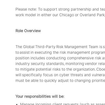
Please note: To support strong partnership and team
work model in either our Chicago or Overland Park,
Role Overview
The Global
Third-Party
Risk Management Team is se
to
assist
in executing the risk management program 
position includes conducting comprehensive risk 
industry security standards,
monitoring
vendor rela
to mitigate potential risks to the organization.
Cboe
will specifically focus on cyber threats and vulner
must be able to quickly adjust to changing priorit
Your responsibilities will be:
Manage incoming client requests (such as assessm