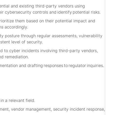
tial and existing third-party vendors using
eir cybersecurity controls and
identify
potential risks.
prioritize them based on their potential impact and
ns accordingly.
ty posture through regular assessments, vulnerability
stent level of security.
d to cyber incidents involving third-party vendors,
nd remediation.
ntation and drafting responses to regulator inquiries.
n a relevant field.
ement, vendor management, security incident response,