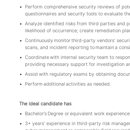
Perform comprehensive security reviews of poten
questionnaires and security tools to evaluate th
Analyze identified risks from third parties and 
likelihood of occurrence; create remediation pla
Continuously
monitor
third-party vendors' securi
scans, and incident reporting to
maintain
a consi
Coordinate with internal security team to respon
providing necessary support for investigation a
Assist with regulatory exams by obtaining docume
Perform
additional
activities as needed.
The ideal candidate has
Bachelor’s Degree or equivalent work experience i
3+
years’ experience in third-party risk manag