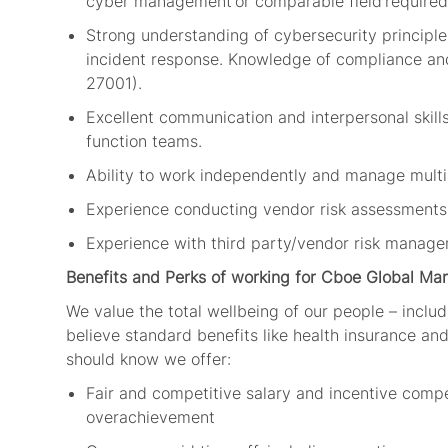
cyber
management
or comparable field
required
Strong understanding of cybersecurity principles
incident response. Knowledge of compliance and
27001).
Excellent communication and interpersonal skills,
function teams.
Ability to work independently and manage multi
Experience conducting vendor risk assessments
Experience with third party/vendor risk managem
Benefits and Perks of working for Cboe Global Mar
We value the total wellbeing of our people – includ
believe standard benefits like health insurance and 
should know we offer:
Fair and competitive salary and incentive comp
overachievement