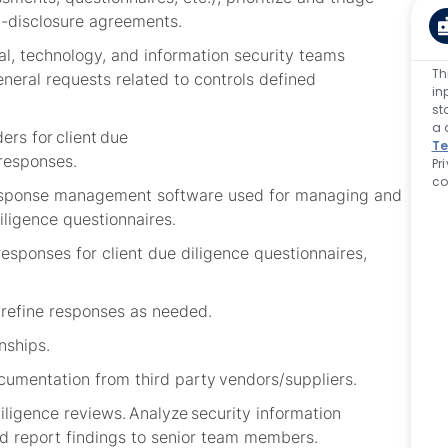
-disclosure agreements
.
l, technology, and information security teams
Th
eneral requests related to controls defined
in
st
a 
ers for client due
Te
responses.
Pr
co
 response management software used for managing and
iligence questionnaires
.
responses for client due diligence questionnaires,
d refine responses as needed.
nships.
cumentation from third party vendors/suppliers.
ligence reviews. Analyze security information
and report findings to senior team members.