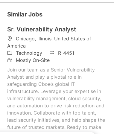
Similar Jobs
Sr. Vulnerability Analyst
L
Chicago, Illinois, United States of
o
America
c
C
J
Technology
R-4451
a
a
R
o
Mostly On-Site
t
t
e
b
Join our team as a Senior Vulnerability
i
e
m
I
Analyst and play a pivotal role in
o
g
o
d
safeguarding Cboe’s global IT
n
o
t
infrastructure. Leverage your expertise in
r
e
vulnerability management, cloud security,
y
and automation to drive risk reduction and
innovation. Collaborate with top talent,
lead security initiatives, and help shape the
future of trusted markets. Ready to make