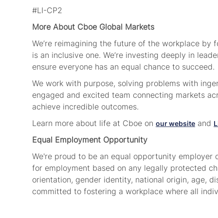
#LI-CP2
More About Cboe Global Markets
We’re reimagining the future of the workplace by 
is an inclusive one. We’re investing deeply in lea
ensure everyone has an equal chance to succeed.
We work with purpose, solving problems with ingenu
engaged and excited team connecting markets acro
achieve incredible outcomes.
Learn more about life at Cboe on
and
our website
L
Equal Employment Opportunity
We're proud to be an equal opportunity employer d
for employment based on any legally protected chara
orientation, gender identity, national origin, age, di
committed to fostering a workplace where all indi