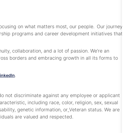
focusing on what matters most, our people. Our journey
dership programs and career development initiatives that
ity, collaboration, and a lot of passion. We’re an
ss borders and embracing growth in all its forms to
.
inkedIn
o not discriminate against any employee or applicant
cteristic, including race, color, religion, sex, sexual
sability, genetic information, or
Veteran status. We are
viduals are valued and respected.