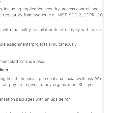
.
, including application security, access control, and
 regulatory frameworks (e.g., NIST, SOC 2, GDPR, ISO
 with the ability to collaborate effectively with cross-
ple assignments/projects simultaneously.
.
ent platforms is a plus
.
kets
ing health, financial, personal and social wellness. We
fair pay are a given at any organization. Still, you
ensation packages with an upside for