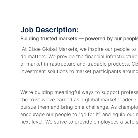
Job Description:
Building trusted markets — powered by our peopl
At Cboe Global Markets, we inspire our people t
do matters. We provide
the financial
infrastructur
of market infrastructure and tradable products, Cb
investment solutions to market participants aroun
We’re
building meaningful ways to support profes
the trust
we’ve
earned as a global market leader. 
pursue
them
and bring on a challenge. As champion
encourage our people to “go for it” and equip our 
next level. We strive to
provide
employees
a safe 