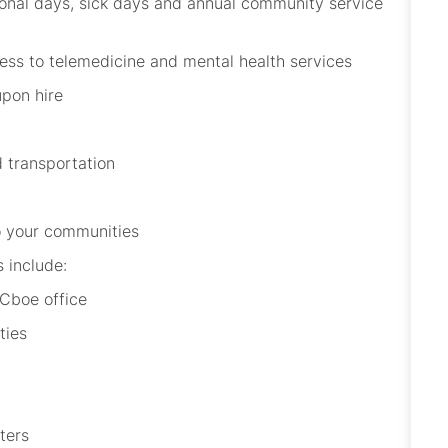
sonal days, sick days and annual community service
ccess to telemedicine and mental health services
upon hire
d transportation
 to your communities
s include:
 Cboe office
ities
nters