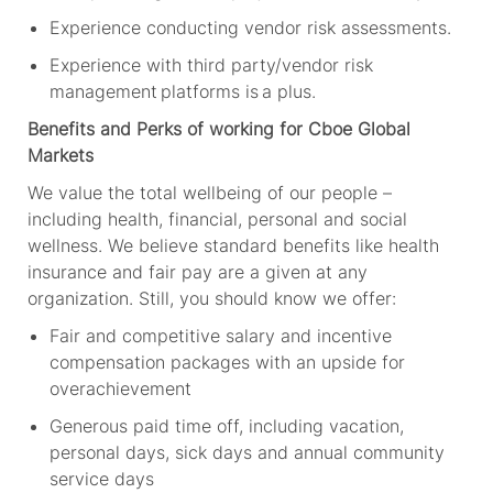
Experience conducting vendor risk assessments
.
Experience with third party/vendor risk
management platforms is a plus
.
Benefits and Perks of working for Cboe Global
Markets
We value the total wellbeing of our people –
including health, financial, personal and social
wellness. We believe standard benefits like health
insurance and fair pay are a given at any
organization. Still, you should know we offer:
Fair and competitive salary and incentive
compensation packages with an upside for
overachievement
Generous paid time off, including vacation,
personal days, sick days and annual community
service days