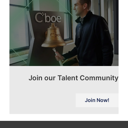
Join our Talent Community
Join Now!