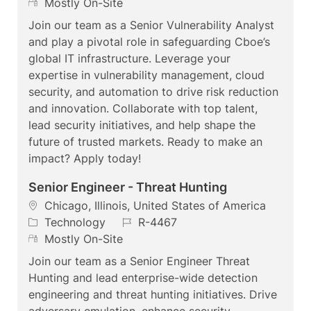
c
a
R
o
Mostly On-Site
a
t
e
b
Join our team as a Senior Vulnerability Analyst
t
e
m
I
and play a pivotal role in safeguarding Cboe’s
i
g
o
d
global IT infrastructure. Leverage your
o
o
t
expertise in vulnerability management, cloud
n
r
e
security, and automation to drive risk reduction
y
and innovation. Collaborate with top talent,
lead security initiatives, and help shape the
future of trusted markets. Ready to make an
impact? Apply today!
Senior Engineer - Threat Hunting
L
Chicago, Illinois, United States of America
o
C
J
Technology
R-4467
c
a
R
o
Mostly On-Site
a
t
e
b
Join our team as a Senior Engineer Threat
t
e
m
I
Hunting and lead enterprise-wide detection
i
g
o
d
engineering and threat hunting initiatives. Drive
o
o
t
adversary emulation, enhance security