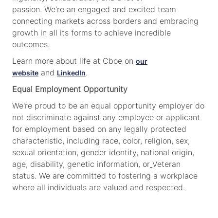
passion. We’re an engaged and excited team
connecting markets across borders and embracing
growth in all its forms to achieve incredible
outcomes.
Learn more about life at Cboe on
our
and
.
website
LinkedIn
Equal Employment Opportunity
We're proud to be an equal opportunity employer do
not discriminate against any employee or applicant
for employment based on any legally protected
characteristic, including race, color, religion, sex,
sexual orientation, gender identity, national origin,
age, disability, genetic information, or
Veteran
status. We are committed to fostering a workplace
where all individuals are valued and respected.