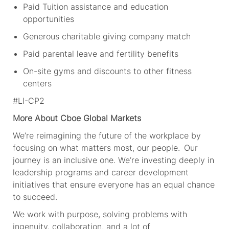
Paid Tuition assistance and education
opportunities
Generous charitable giving company match
Paid parental leave and fertility benefits
On-site gyms and discounts to other fitness
centers
#LI-CP2
More About Cboe Global Markets
We’re reimagining the future of the workplace by
focusing on what matters most, our people. Our
journey is an inclusive one. We’re investing deeply in
leadership programs and career development
initiatives that ensure everyone has an equal chance
to succeed.
We work with purpose, solving problems with
ingenuity, collaboration, and a lot of