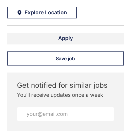
Explore Location
Apply
Save job
Get notified for similar jobs
You'll receive updates once a week
Enter
Email
address