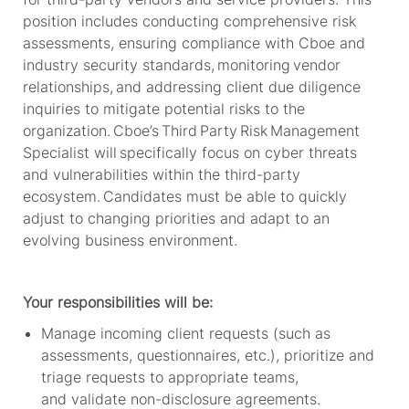
position includes conducting comprehensive risk
assessments, ensuring compliance with Cboe and
industry security standards,
monitoring
vendor
relationships, and addressing client due diligence
inquiries to mitigate potential risks to the
organization.
Cboe’s
Third Party Risk Management
Specialist will specifically focus on cyber threats
and vulnerabilities within the third-party
ecosystem. Candidates must be able to quickly
adjust to changing priorities and adapt to an
evolving business environment.
Your responsibilities will be:
Manage incoming client requests (such as
assessments, questionnaires, etc.), prioritize and
triage requests to appropriate teams,
and
validate
non-disclosure agreements
.