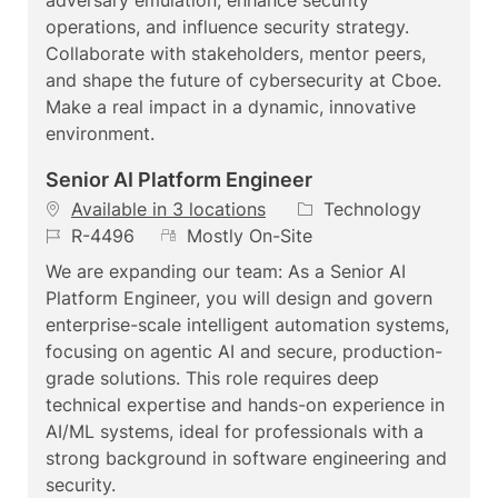
n
r
e
operations, and influence security strategy.
y
Collaborate with stakeholders, mentor peers,
and shape the future of cybersecurity at Cboe.
Make a real impact in a dynamic, innovative
environment.
Senior AI Platform Engineer
C
Available in 3 locations
Technology
J
R
a
R-4496
Mostly On-Site
o
e
t
We are expanding our team: As a Senior AI
b
m
e
Platform Engineer, you will design and govern
I
o
g
enterprise-scale intelligent automation systems,
d
t
o
focusing on agentic AI and secure, production-
e
r
grade solutions. This role requires deep
y
technical expertise and hands-on experience in
AI/ML systems, ideal for professionals with a
strong background in software engineering and
security.