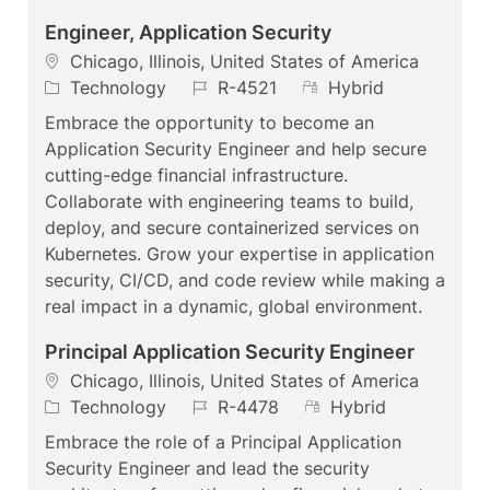
Engineer, Application Security
L
Chicago, Illinois, United States of America
o
C
J
R
Technology
R-4521
Hybrid
c
a
o
e
Embrace the opportunity to become an
a
t
b
m
Application Security Engineer and help secure
t
e
I
o
cutting-edge financial infrastructure.
i
g
d
t
Collaborate with engineering teams to build,
o
o
e
deploy, and secure containerized services on
n
r
Kubernetes. Grow your expertise in application
y
security, CI/CD, and code review while making a
real impact in a dynamic, global environment.
Principal Application Security Engineer
L
Chicago, Illinois, United States of America
o
C
J
R
Technology
R-4478
Hybrid
c
a
o
e
Embrace the role of a Principal Application
a
t
b
m
Security Engineer and lead the security
t
e
I
o