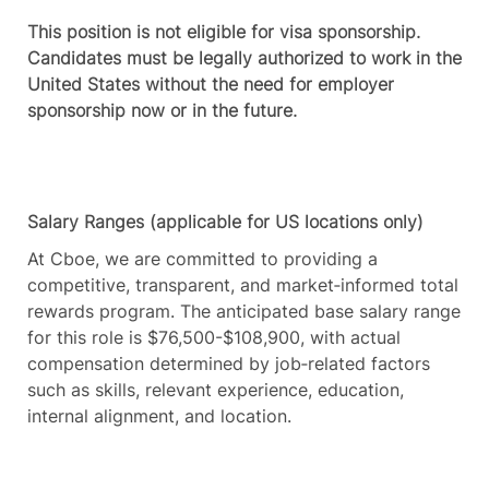
This position is not eligible for visa sponsorship.
Candidates must be legally authorized to work in the
United States without the need for employer
sponsorship now or in the future.
Salary Ranges (applicable for US locations only)
At Cboe, we are committed to providing a
competitive, transparent, and market‑informed total
rewards program. The anticipated base salary range
for this role is $76,500-$108,900, with actual
compensation determined by job‑related factors
such as skills, relevant experience, education,
internal alignment, and location.