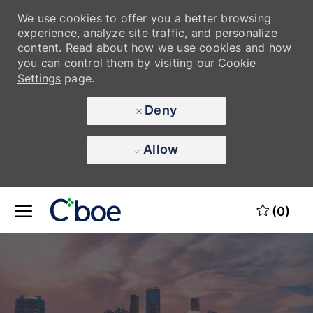
We use cookies to offer you a better browsing
experience, analyze site traffic, and personalize
content. Read about how we use cookies and how
you can control them by visiting our
Cookie
Settings
page.
Deny
Allow
Skip to main content
Skip to main content
(0)
-
-