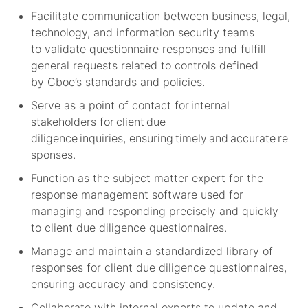
Facilitate communication between business, legal,
technology, and information security teams
to
validate
questionnaire responses and fulfill
general requests related to controls defined
by
Cboe’s
standards and policies.
Serve as a point of contact for internal
stakeholders for client due
diligence inquiries,
e
nsuring
timely
and
accurate
re
sponses.
Function as the subject matter expert for the
response management software used for
managing and responding precisely and quickly
to client due diligence questionnaires
.
Manage and
maintain
a standardized library of
responses for client due diligence questionnaires,
ensuring accuracy and consistency.
Collaborate with internal experts to update and