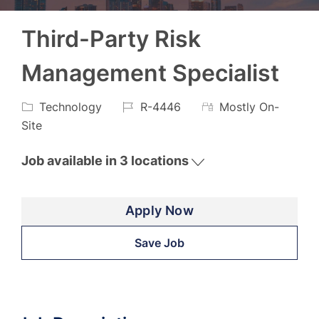
Third-Party Risk
Management Specialist
Category
Job
Technology
R-4446
Mostly On-
Id
Site
Job available in 3 locations
Apply Now
Save Job