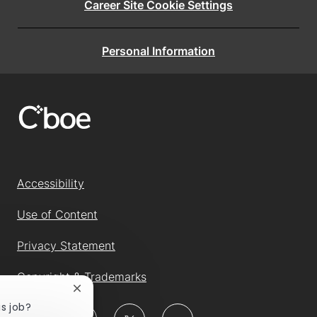
Career Site Cookie Settings
Personal Information
Accessibility
Use of Content
Privacy Statement
Copyright & Trademarks
Close
chatbot
is job?
follow