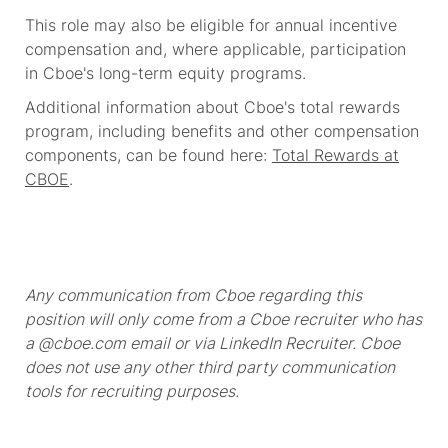
This role may also be eligible for annual incentive
compensation and, where applicable, participation
in Cboe's long-term equity programs.
Additional information about Cboe's total rewards
program, including benefits and other compensation
components, can be found here:
Total Rewards at
CBOE
.
Any communication from Cboe regarding this
position will only come from a Cboe recruiter who has
a @cboe.com email or via LinkedIn Recruiter. Cboe
does not use any other third party communication
tools for recruiting purposes.