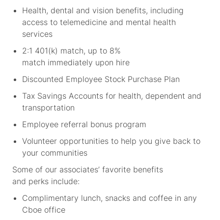
Health, dental and vision benefits, including
access to telemedicine and mental health
services
2:1 401(k) match, up to 8%
match immediately upon hire
Discounted Employee Stock Purchase Plan
Tax Savings Accounts for health, dependent and
transportation
Employee referral bonus program
Volunteer opportunities to help you give back to
your communities
Some of our associates’ favorite benefits
and perks include:
Complimentary lunch, snacks and coffee in any
Cboe office