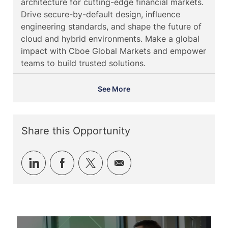
architecture for cutting-edge financial markets.
i
g
d
t
Drive secure-by-default design, influence
o
o
e
engineering standards, and shape the future of
n
r
cloud and hybrid environments. Make a global
y
impact with Cboe Global Markets and empower
teams to build trusted solutions.
See More
Share this Opportunity
Share
Share
Share
Share
via
via
via
via
LinkedIn
Facebook
twitter
email