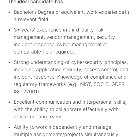
The ideal candidate has
Bachelor’s Degree or equivalent work experience in
a relevant field.
3+
years’ experience in third-party risk
management, vendor management, security
incident response, cyber
management
or
comparable field
required
.
Strong understanding of cybersecurity principles,
including application security, access control, and
incident response. Knowledge of compliance and
regulatory frameworks (e.g., NIST, SOC 2, GDPR,
ISO 27001).
Excellent communication and interpersonal skills,
with the ability to collaborate effectively with
cross-function teams.
Ability to work independently and manage
multiple assignments/projects simultaneously.