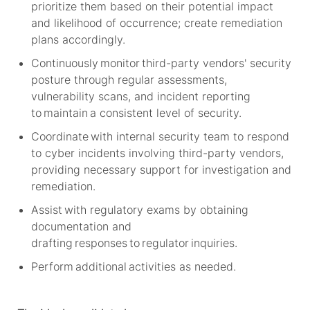
prioritize them based on their potential impact
and likelihood of occurrence; create remediation
plans accordingly.
Continuously
monitor
third-party vendors' security
posture through regular assessments,
vulnerability scans, and incident reporting
to
maintain
a consistent level of security.
Coordinate with internal security team to respond
to cyber incidents involving third-party vendors,
providing necessary support for investigation and
remediation.
Assist with regulatory exams by obtaining
documentation and
drafting responses to regulator inquiries.
Perform
additional
activities as needed.