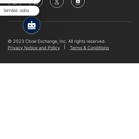
notification
us
Similar Jobs
Separator
© 2023 Cboe Exchange, Inc. All rights reserved.
Privacy Notice and Policy
Terms & Conditions