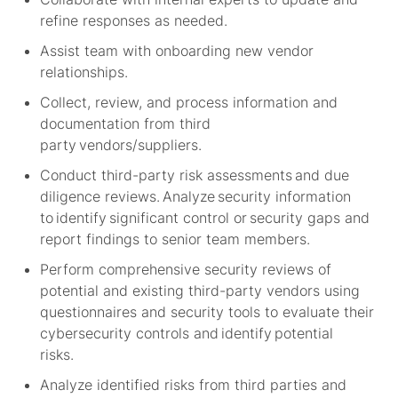
refine responses as needed.
Assist
team with onboarding new vendor
relationships.
Collect, review, and process information and
documentation from third
party vendors/suppliers.
Conduct third-party risk assessments and due
diligence reviews. Analyze security information
to
identify
significant control or security gaps and
report findings to senior team members.
Perform comprehensive security reviews of
potential and existing third-party vendors using
questionnaires and security tools to evaluate their
cybersecurity controls and
identify
potential
risks.
Analyze identified risks from third parties and