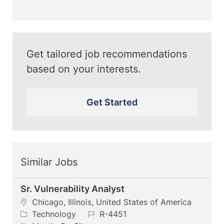
(Required)
Get tailored job recommendations
based on your interests.
Get Started
Similar Jobs
Sr. Vulnerability Analyst
L
Chicago, Illinois, United States of America
o
C
J
Technology
R-4451