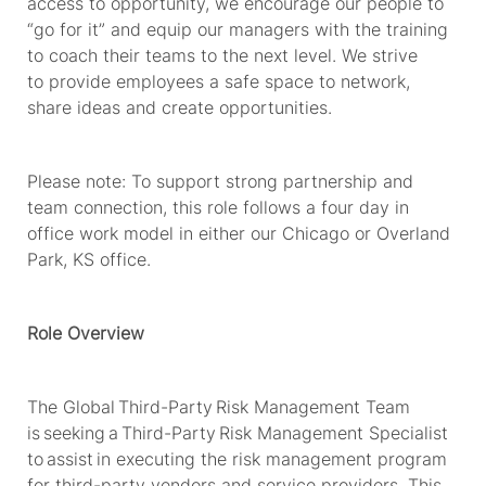
access to opportunity, we encourage our people to
“go for it” and equip our managers with the training
to coach their teams to the next level. We strive
to
provide
employees
a safe space to network,
share
ideas
and create opportunities.
Please note: To support strong partnership and
team connection, this role follows a four day in
office work model in either our Chicago or Overland
Park, KS office.
Role Overview
The Global
Third-Party
Risk Management Team
is seeking a Third
-
Party Risk Management Specialist
to
assist
in executing the risk management program
for third-party vendors and service providers. This