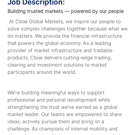
Job Description:
Building trusted markets — powered by our people
At Cboe Global Markets, we inspire our people to
solve complex challenges together because what we
do matters. We provide
the financial
infrastructure
that powers the global economy. As a leading
provider of market infrastructure and tradable
products, Cboe delivers
cutting-edge
trading,
clearing and investment solutions to market
participants around the world.
We’re
building meaningful ways to support
professional and personal development while
strengthening the trust
we’ve
earned as a global
market leader. Our teams are empowered to share
ideas, actively pursue
them
and bring on a
challenge. As champions of internal mobility and