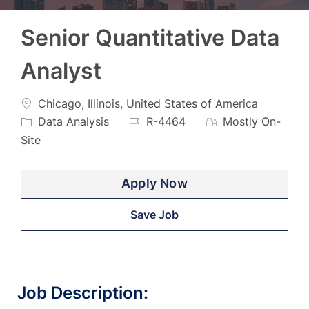
Senior Quantitative Data
Analyst
Location
Categ
Chicago, Illinois, United States of America
Job
Data Analysis
R-4464
Mostly On-
Id
Site
Apply Now
Save Job
Job Description: