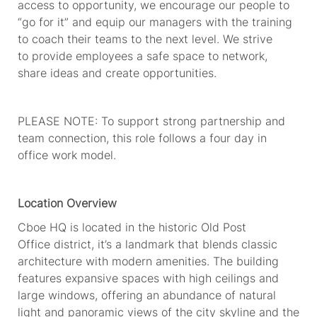
access to opportunity, we encourage our people to
“go for it” and equip our managers with the training
to coach their teams to the next level. We strive
to
provide
employees
a safe space to network,
share
ideas
and create opportunities.
PLEASE NOTE: To support strong partnership and
team connection, this role follows a four day in
office work model.
Location Overview
Cboe HQ
is
located in
the historic Old Post
Office
district,
i
t’
s a landmark that blends classic
architecture with modern amenities. The building
features expansive spaces with
high ceilings
and
large windows, offering an abundance of natural
light and panoramic views of the
city
skyline and the