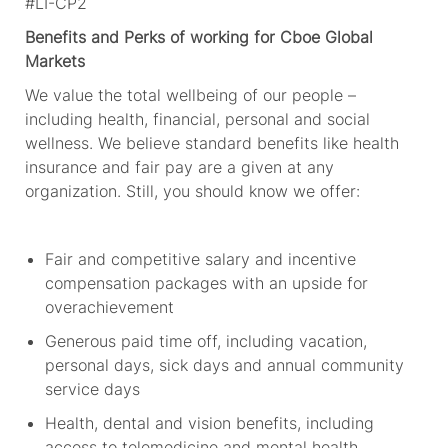
#LI-CP2
Benefits and Perks
of working for Cboe Global
Markets
We value the total wellbeing of our people –
including health, financial,
personal
and social
wellness. We believe standard benefits like health
insurance and fair pay are
a given
at
any
organization. Still, you should
know
we offer:
Fair and competitive salary and incentive
compensation packages with an upside for
overachievement
Generous paid time off, including vacation,
personal days, sick
days
and annual community
service days
Health, dental and vision benefits, including
access to telemedicine and mental health