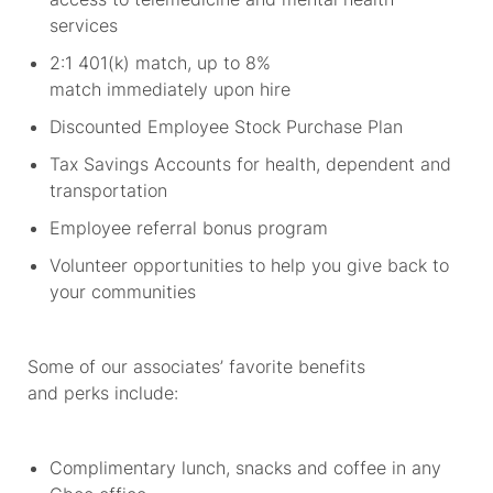
services
2:1 401(k) match, up to 8%
match
immediately
upon hire
Discounted Employee Stock Purchase Plan
Tax Savings Accounts for health,
dependent
and
transportation
Employee referral bonus program
Volunteer opportunities to help you give back to
your communities
Some of our associates’ favorite benefits
and
perks
include:
Complimentary lunch,
snacks
and coffee in any