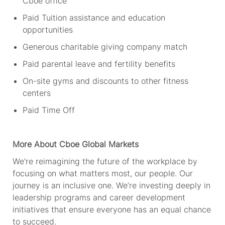
Cboe office
Paid Tuition
assistance
and education
opportunities
Generous charitable giving company match
Paid parental leave and fertility benefits
On-site gyms and discounts to other fitness
centers
Paid Time Off
More About Cboe
Global Markets
We’re
reimagining the future of the workplace by
focusing on what matters most, our people. Our
journey is an inclusive one.
We’re
investing deeply in
leadership programs and career development
initiatives that ensure everyone has an equal chance
to succeed.