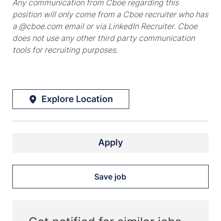
Any communication from Cboe regarding this
position will only come from a Cboe recruiter who has
a @cboe.com email or via LinkedIn Recruiter. Cboe
does not use any other third party communication
tools for recruiting purposes.
Explore Location
Apply
Save job