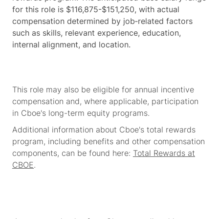
for this role is $116,875-$151,250, with actual
compensation determined by job‑related factors
such as skills, relevant experience, education,
internal alignment, and location.
This role may also be eligible for annual incentive
compensation and, where applicable, participation
in Cboe's long-term equity programs.
Additional information about Cboe's total rewards
program, including benefits and other compensation
components, can be found here:
Total Rewards at
CBOE
.