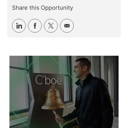
Share this Opportunity
Share
Share
Share
Share
via
via
via
via
LinkedIn
Facebook
twitter
email