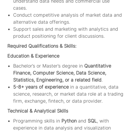
understand data needs and commercial use
cases.
Conduct competitive analysis of market data and
alternative data offerings.
Support sales and marketing with analytics and
product positioning for client discussions.
Required Qualifications & Skills:
Education & Experience
Bachelor’s or Master’s degree in
Quantitative
Finance, Computer Science, Data Science,
Statistics, Engineering, or a related field
.
5-8+ years of experience
in a quantitative, data
science, research, or market data role at a trading
firm, exchange, fintech, or data provider.
Technical & Analytical Skills
Programming skills in
Python
and
SQL
, with
experience in data analysis and visualization