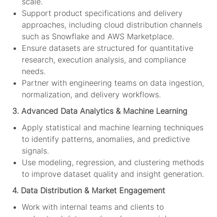
scale.
Support product specifications and delivery
approaches, including cloud distribution channels
such as Snowflake and AWS Marketplace.
Ensure datasets are structured for quantitative
research, execution analysis, and compliance
needs.
Partner with engineering teams on data ingestion,
normalization, and delivery workflows.
3. Advanced Data Analytics & Machine Learning
Apply statistical and machine learning techniques
to identify patterns, anomalies, and predictive
signals.
Use modeling, regression, and clustering methods
to improve dataset quality and insight generation.
4. Data Distribution & Market Engagement
Work with internal teams and clients to