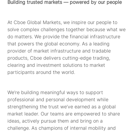
Building trusted markets — powered by our people
At Cboe Global Markets, we inspire our people to
solve complex challenges together because what we
do matters. We provide
the financial
infrastructure
that powers the global economy. As a leading
provider of market infrastructure and tradable
products, Cboe delivers
cutting-edge
trading,
clearing and investment solutions to market
participants around the world.
We’re
building meaningful ways to support
professional and personal development while
strengthening the trust
we’ve
earned as a global
market leader. Our teams are empowered to share
ideas, actively pursue
them
and bring on a
challenge. As champions of internal mobility and