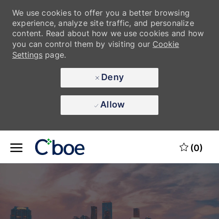
We use cookies to offer you a better browsing
experience, analyze site traffic, and personalize
content. Read about how we use cookies and how
you can control them by visiting our
Cookie
Settings
page.
Deny
Allow
Skip to main content
Skip to main content
(0)
-
-