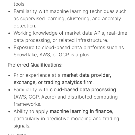
tools.
Familiarity with machine learning techniques such
as supervised learning, clustering, and anomaly
detection.
Working knowledge of market data APIs, real-time
data processing, or related infrastructure.
Exposure to cloud-based data platforms such as
Snowflake, AWS, or GCP is a plus.
Preferred Qualifications:
Prior experience at a
market data provider,
exchange, or trading analytics firm
.
Familiarity with
cloud-based data processing
(AWS, GCP, Azure) and distributed computing
frameworks.
Ability to apply
machine learning in finance
,
particularly in predictive modeling and trading
signals.