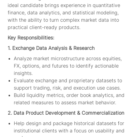
ideal candidate brings experience in quantitative
finance, data analytics, and statistical modeling,
with the ability to turn complex market data into
practical client-ready products.
Key Responsibilities:
1. Exchange Data Analysis & Research
Analyze market microstructure across equities,
FX, options, and futures to identify actionable
insights.
Evaluate exchange and proprietary datasets to
support trading, risk, and execution use cases.
Build liquidity metrics, order book analytics, and
related measures to assess market behavior.
2. Data Product Development & Commercialization
Help design and package historical datasets for
institutional clients with a focus on usability and