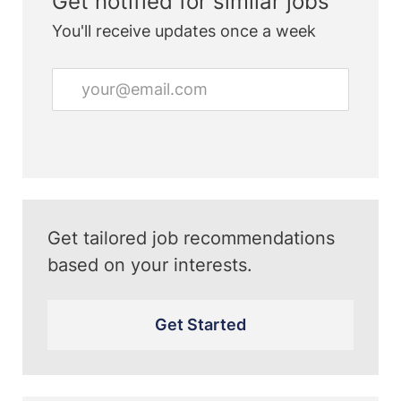
Get notified for similar jobs
You'll receive updates once a week
Enter
Email
address
(Required)
Get tailored job recommendations
based on your interests.
Get Started