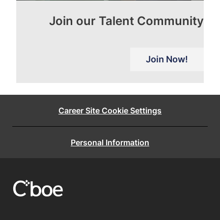
Join our Talent Community
Join Now!
Career Site Cookie Settings
Personal Information