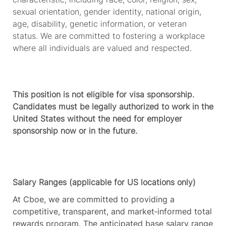
sexual orientation, gender identity, national origin,
age, disability, genetic information, or
v
eteran
status. We are committed to fostering a workplace
where all individuals are valued and respected.
This position is not eligible for visa sponsorship.
Candidates must be legally authorized to work in the
United States without the need for employer
sponsorship now or in the future.
Salary Ranges (applicable for US locations only)
At Cboe, we are committed to providing a
competitive, transparent, and market‑informed total
rewards program. The anticipated base salary range