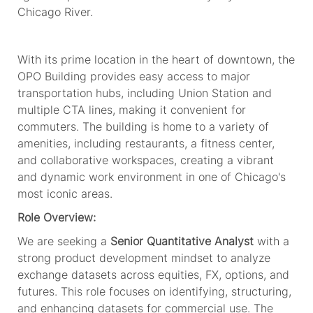
Chicago River.
With its prime location in the heart of downtown, the
OPO Building provides easy access to major
transportation hubs, including Union Station and
multiple CTA lines, making it convenient for
commuters. The building is home to a variety of
amenities, including restaurants,
a
fitness center,
and collaborative workspaces, creating a vibrant
and dynamic work environment in one of Chicago's
most iconic areas.
Role Overview:
We are seeking a
Senior Quantitative Analyst
with a
strong product development mindset to analyze
exchange datasets across equities, FX, options, and
futures. This role focuses on identifying, structuring,
and enhancing datasets for commercial use. The