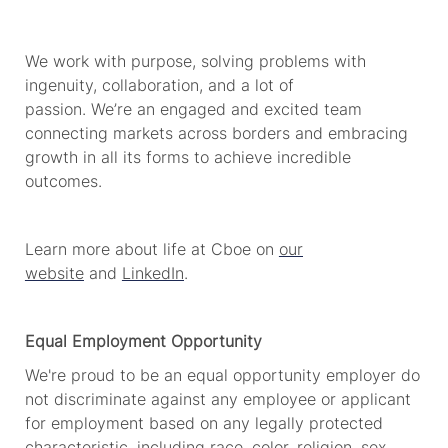
We work with purpose, solving problems with
ingenuity, collaboration, and a lot of
passion.
We’re
an engaged and excited team
connecting markets across borders and embracing
growth in all its forms to achieve incredible
outcomes.
Learn more about life at Cboe on
our
website
and
LinkedIn
.
Equal Employment Opportunity
We're
proud to be an equal opportunity employer do
not discriminate against any employee or applicant
for employment based on any legally protected
characteristic, including race, color, religion, sex,