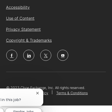
Accessibility
Use of Content
Privacy Statement
Copyright & Trademarks
follow
us
Separator
© 2023 Cboe Exchange, Inc. All rights reserved.
Privacy Notice and Policy
Terms & Conditions
Close
chatbot
 in this job?
notification
Similar Jobs