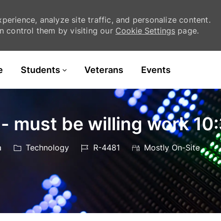
erience, analyze site traffic, and personalize content.
 control them by visiting our
Cookie Settings
page.
Skip to main content
e
Students
Veterans
Events
 - must be willing work 
Category
Job
a
Technology
R-4481
Mostly On-Site
Id