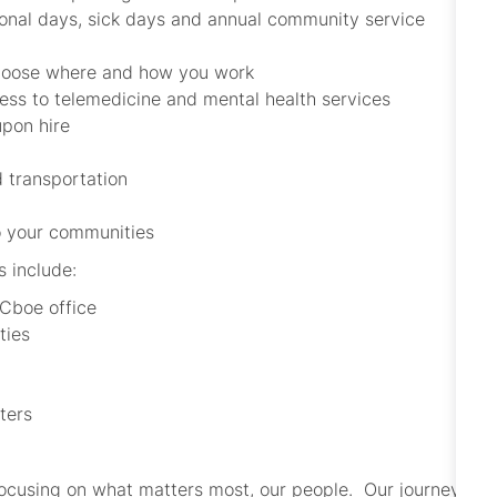
sonal days, sick days and annual community service
choose where and how you work
cess to telemedicine and mental health services
upon hire
 transportation
to your communities
s include:
 Cboe office
ties
ters
focusing on what matters most, our people. Our journey