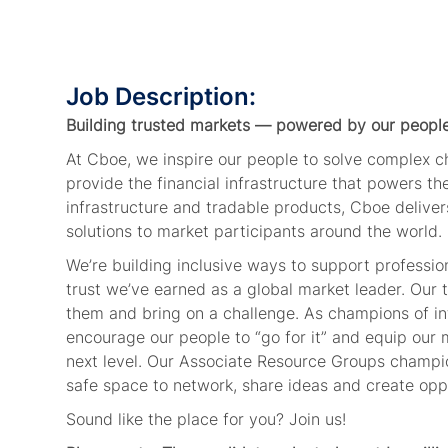
Job Description:
Building trusted markets — powered by our people
At Cboe, we inspire our people to solve complex 
provide the financial infrastructure that powers t
infrastructure and tradable products, Cboe deliver
solutions to market participants around the world.
We’re building inclusive ways to support professi
trust we’ve earned as a global market leader. Our
them and bring on a challenge. As champions of in
encourage our people to “go for it” and equip our 
next level. Our Associate Resource Groups champio
safe space to network, share ideas and create oppo
Sound like the place for you? Join us!