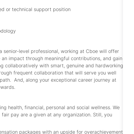
ed or technical support position
odology
 senior-level professional, working at Cboe will offer
e an impact through meaningful contributions, and gain
ng collaboratively with smart, genuine and hardworking
rough frequent collaboration that will serve you well
path. And, along your exceptional career journey at
ewards.
ing health, financial, personal and social wellness. We
fair pay are a given at any organization. Still, you
pensation packages with an upside for overachievement