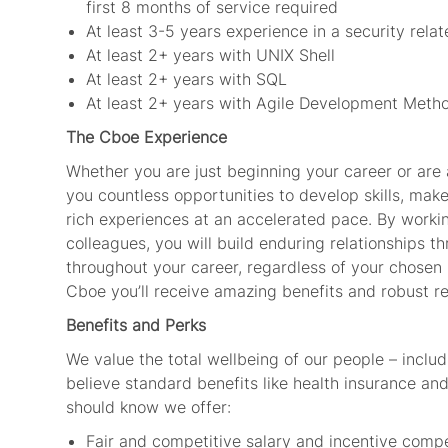
first 8 months of service required
At least 3-5 years experience in a security relat
At least 2+ years with UNIX Shell
At least 2+ years with SQL
At least 2+ years with Agile Development Meth
The Cboe Experience
Whether you are just beginning your career or are a
you countless opportunities to develop skills, mak
rich experiences at an accelerated pace. By worki
colleagues, you will build enduring relationships th
throughout your career, regardless of your chosen 
Cboe you’ll receive amazing benefits and robust r
Benefits and Perks
We value the total wellbeing of our people – includ
believe standard benefits like health insurance and 
should know we offer:
Fair and competitive salary and incentive com