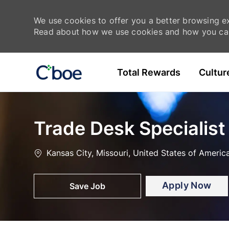
We use cookies to offer you a better browsing exp
Read about how we use cookies and how you can
Skip to main content
Total Rewards
Cultur
-
-
Trade Desk Specialist
Location
Kansas City, Missouri, United States of Americ
Apply Now
Save Job