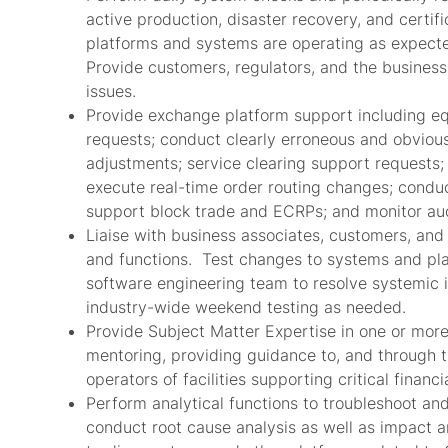
active production, disaster recovery, and certi
platforms and systems are operating as expecte
Provide customers, regulators, and the business
issues.
Provide exchange platform support including eq
requests; conduct clearly erroneous and obvious
adjustments; service clearing support requests
execute real-time order routing changes; conduct
support block trade and ECRPs; and monitor auc
Liaise with business associates, customers, and
and functions. Test changes to systems and pla
software engineering team to resolve systemic is
industry-wide weekend testing as needed.
Provide Subject Matter Expertise in one or more
mentoring, providing guidance to, and through t
operators of facilities supporting critical financi
Perform analytical functions to troubleshoot and
conduct root cause analysis as well as impact a