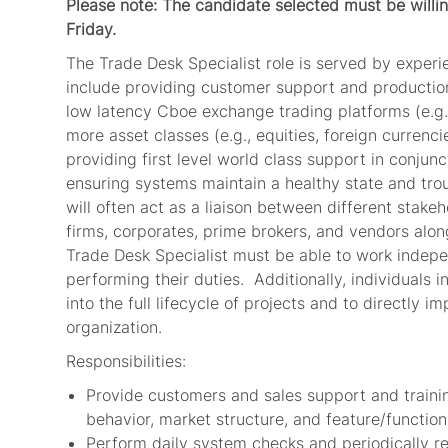
Please note: The candidate selected must be wil
Friday.
The Trade Desk Specialist role is served by experie
include providing customer support and production
low latency Cboe exchange trading platforms (e.g
more asset classes (e.g., equities, foreign currencie
providing first level world class support in conju
ensuring systems maintain a healthy state and tro
will often act as a liaison between different stake
firms, corporates, prime brokers, and vendors alo
Trade Desk Specialist must be able to work independ
performing their duties. Additionally, individuals i
into the full lifecycle of projects and to directly 
organization.
Responsibilities:
Provide customers and sales support and trainin
behavior, market structure, and feature/functio
Perform daily system checks and periodically r