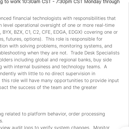
ling to work 10:30am CST - 7:30pm CST Monday through
nced financial technologists with responsibilities that
 level operational oversight of one or more real-time
., BYX, BZX, C1, C2, CFE, EDGA, EDGX) covering one or
s, futures, options). This role is responsible for
nction with solving problems, monitoring systems, and
ubleshooting when they are not. Trade Desk Specialists
holders including global and regional banks, buy side
ng with internal business and technology teams. A
ently with little to no direct supervision in
n this role will have many opportunities to provide input
impact the success of the team and the greater
g related to platform behavior, order processing
ns.
eview audit logs to verify system changes. Monitor