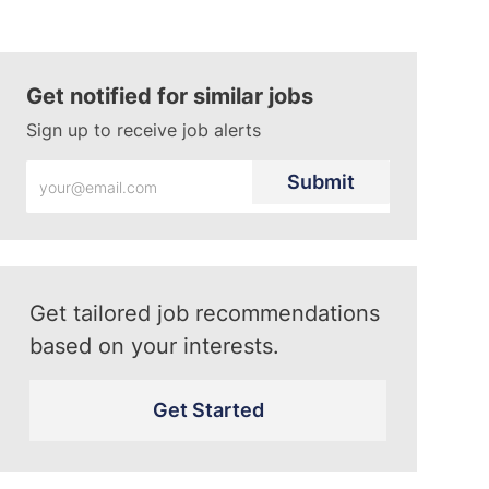
Get notified for similar jobs
Sign up to receive job alerts
Enter
Submit
Email
address
(Required)
Get tailored job recommendations
based on your interests.
Get Started