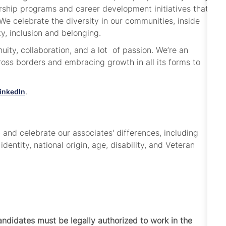
dership programs and career development initiatives that
e celebrate the diversity in our communities, inside
ty, inclusion and belonging.
ity, collaboration, and a lot of passion. We’re an
ss borders and embracing growth in all its forms to
.
inkedIn
and celebrate our associates' differences, including
 identity, national origin, age, disability, and Veteran
Candidates must be legally authorized to work in the