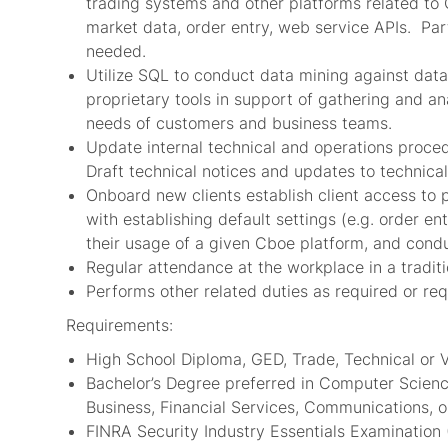
trading systems and other platforms related to 
market data, order entry, web service APIs. Part
needed.
Utilize SQL to conduct data mining against data
proprietary tools in support of gathering and an
needs of customers and business teams.
Update internal technical and operations proce
Draft technical notices and updates to technical
Onboard new clients establish client access to 
with establishing default settings (e.g. order e
their usage of a given Cboe platform, and condu
Regular attendance at the workplace in a tradit
Performs other related duties as required or re
Requirements:
High School Diploma, GED, Trade, Technical or 
Bachelor’s Degree preferred in Computer Scien
Business, Financial Services, Communications, or
FINRA Security Industry Essentials Examination (