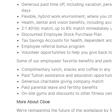
Generous paid time off, including vacation, per
days
Flexible, hybrid work environment, where you 
Health, dental and vision benefits, including ac
2:1 401(k) match, up to 8% match immediately 
Discounted Employee Stock Purchase Plan
Tax Savings Accounts for health, dependent and
Employee referral bonus program
Volunteer opportunities to help you give back 
Some of our employees’ favorite benefits and perk
Complimentary lunch, snacks and coffee in any
Paid Tuition assistance and education opportuni
Generous charitable giving company match
Paid parental leave and fertility benefits
On-site gyms and discounts to other fitness cen
More About Cboe
We’re reimagining the future of the workplace by 