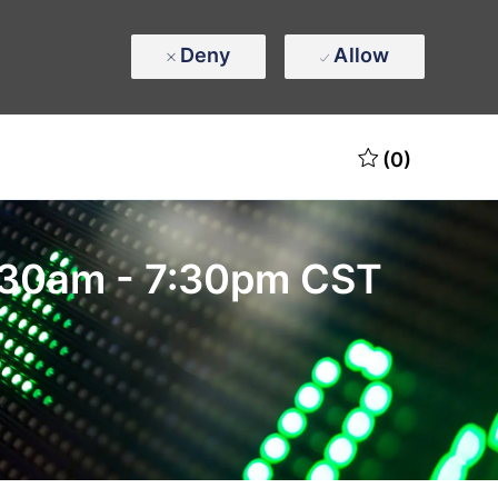
Deny
Allow
(0)
10:30am - 7:30pm CST