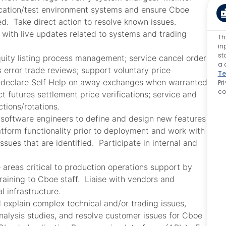
fication/test environment systems and ensure Cboe
d. Take direct action to resolve known issues.
 with live updates related to systems and trading
Th
in
st
uity listing process management; service cancel order
a 
 error trade reviews; support voluntary price
Te
; declare Self Help on away exchanges when warranted;
Pr
co
 futures settlement price verifications; service and
tions/rotations.
 software engineers to define and design new features
tform functionality prior to deployment and work with
sues that are identified. Participate in internal and
 areas critical to production operations support by
raining to Cboe staff. Liaise with vendors and
al infrastructure.
 explain complex technical and/or trading issues,
nalysis studies, and resolve customer issues for Cboe