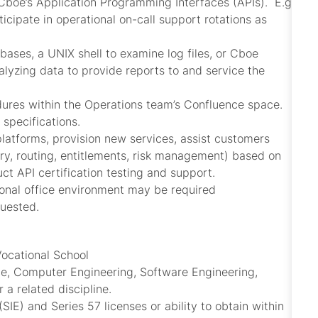
Cboe’s Application Programming Interfaces (APIs). E.g.
icipate in operational on-call support rotations as
bases, a UNIX shell to examine log files, or Cboe
alyzing data to provide reports to and service the
dures within the Operations team’s Confluence space.
 specifications.
platforms, provision new services, assist customers
ntry, routing, entitlements, risk management) based on
ct API certification testing and support.
ional office environment may be required
quested.
Vocational School
ce, Computer Engineering, Software Engineering,
 a related discipline.
SIE) and Series 57 licenses or ability to obtain within