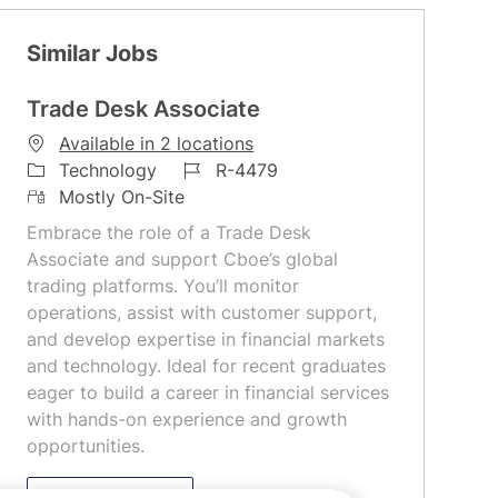
Similar Jobs
Trade Desk Associate
Available in 2 locations
C
J
Technology
R-4479
a
R
o
Mostly On-Site
t
e
b
Embrace the role of a Trade Desk
e
m
I
Associate and support Cboe’s global
g
o
d
trading platforms. You’ll monitor
o
t
operations, assist with customer support,
r
e
and develop expertise in financial markets
y
and technology. Ideal for recent graduates
eager to build a career in financial services
with hands-on experience and growth
opportunities.