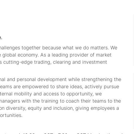
.
challenges together because what we do matters. We
he global economy. As a leading provider of market
s cutting-edge trading, clearing and investment
onal and personal development while strengthening the
 teams are empowered to share ideas, actively pursue
ternal mobility and access to opportunity, we
managers with the training to coach their teams to the
n diversity, equity and inclusion, giving employees a
rtunities.