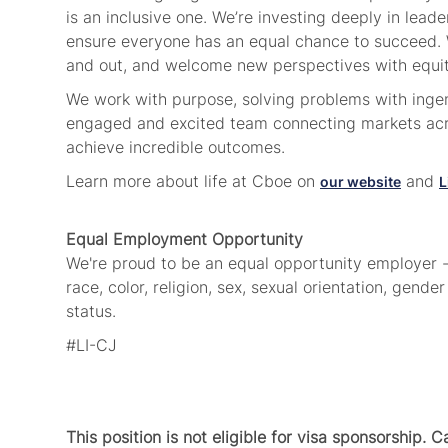
is an inclusive one. We’re investing deeply in lea
ensure everyone has an equal chance to succeed. W
and out,
and welcome new perspectives
with equi
We work with purpose, solving problems with ingenu
engaged and excited team connecting markets acro
achieve incredible outcomes.
Learn more about life at Cboe on
and
our website
L
Equal Employment Opportunity
We're proud to be an equal opportunity employer - 
race, color, religion, sex, sexual orientation, gender
status.
#LI-CJ
This position is not eligible for visa sponsorship. 