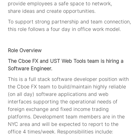
provide
employees
a safe space to network,
share
ideas
and create opportunities.
To support strong partnership and team connection,
this role follows a four day in office work model.
Role Overview
The Cboe FX and UST Web Tools team is hiring a
Software Engineer.
This is a full stack software developer position with
the Cboe FX team to build/maintain highly reliable
(on all day) software applications and web
interfaces supporting the operational needs of
foreign exchange and fixed income trading
platforms. Development team members are in the
NYC area and will be expected to report to the
office 4 times/week. Responsibilities include: