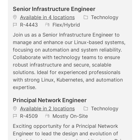
Senior Infrastructure Engineer
C
Available in 4 locations
Technology
J
R
a
R-4443
Flex/Hybrid
o
e
t
Join us as a Senior Infrastructure Engineer to
b
m
e
manage and enhance our Linux-based systems,
I
o
g
focusing on automation and system reliability.
d
t
o
Collaborate with technology teams to ensure
e
r
robust infrastructure and secure, scalable
y
solutions. Ideal for experienced professionals
with strong Linux, Kubernetes, and automation
expertise.
Principal Network Engineer
C
Available in 2 locations
Technology
J
R
a
R-4509
Mostly On-Site
o
e
t
Exciting opportunity for a Principal Network
b
m
e
Engineer to lead the design and evolution of
I
o
g