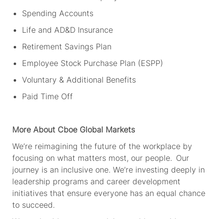
Spending Accounts
Life and AD&D Insurance
Retirement Savings Plan
Employee Stock Purchase Plan (ESPP)
Voluntary & Additional Benefits
Paid Time Off
More About Cboe
Global Markets
We’re
reimagining the future of the workplace by
focusing on what matters most, our people. Our
journey is an inclusive one.
We’re
investing deeply in
leadership programs and career development
initiatives that ensure everyone has an equal chance
to succeed.