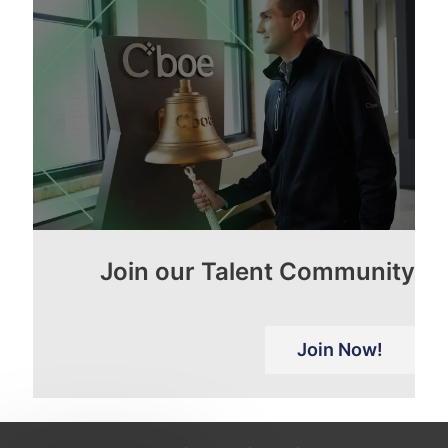
Join our Talent Community
Join Now!