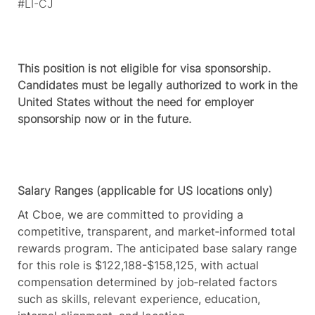
#LI-CJ
This position is not eligible for visa sponsorship.
Candidates must be legally authorized to work in the
United States without the need for employer
sponsorship now or in the future.
Salary Ranges (applicable for US locations only)
At Cboe, we are committed to providing a
competitive, transparent, and market‑informed total
rewards program. The anticipated base salary range
for this role is $122,188-$158,125, with actual
compensation determined by job‑related factors
such as skills, relevant experience, education,