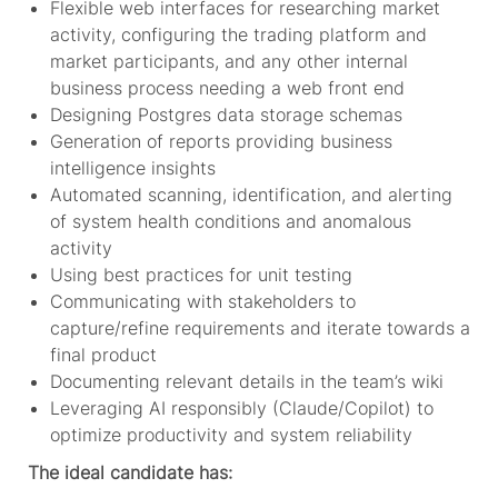
Flexible web interfaces for researching market
activity, configuring the trading platform and
market participants, and any other internal
business process needing a web front end
Designing Postgres data storage schemas
Generation of reports providing business
intelligence insights
Automated scanning, identification, and alerting
of system health conditions and anomalous
activity
Using best practices for unit testing
Communicating with stakeholders to
capture/refine requirements and iterate towards a
final product
Documenting relevant details in the team’s wiki
Leveraging AI responsibly (Claude/Copilot) to
optimize productivity and system reliability
The ideal candidate has: