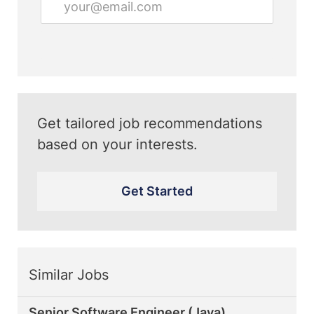
Email
address
(Required)
Get tailored job recommendations
based on your interests.
Get Started
Similar Jobs
Senior Software Engineer (Java)