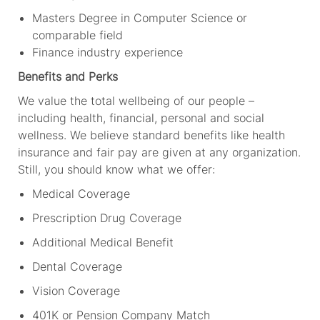
Masters Degree in Computer Science or
comparable field
Finance industry experience
Benefits and Perks
We value the total wellbeing of our people –
including health, financial,
personal
and social
wellness. We believe standard benefits like health
insurance and fair pay are
given
at
any organization.
Still, you should
know what
we offer:
Medical Coverage
Prescription Drug Coverage
Additional Medical Benefit
Dental Coverage
Vision Coverage
401K or Pension Company
M
atch