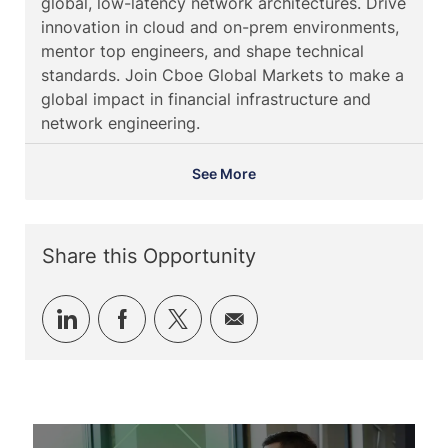
global, low-latency network architectures. Drive
d
t
o
innovation in cloud and on-prem environments,
e
r
mentor top engineers, and shape technical
y
standards. Join Cboe Global Markets to make a
global impact in financial infrastructure and
network engineering.
See More
Share this Opportunity
Share
Share
Share
Share
via
via
via
via
LinkedIn
Facebook
twitter
email