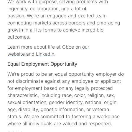
We work with purpose, solving problems with
ingenuity, collaboration, and a lot of
passion.
We’re
an engaged and excited team
connecting markets across borders and embracing
growth in all its forms to achieve incredible
outcomes.
Learn more about life at Cboe on
our
website
and
LinkedIn
.
Equal Employment Opportunity
We're proud to be an equal opportunity employer do
not discriminate against any employee or applicant
for employment based on any legally protected
characteristic, including race, color, religion, sex,
sexual orientation, gender identity, national origin,
age, disability, genetic information, or
v
eteran
status. We are committed to fostering a workplace
where all individuals are valued and respected.