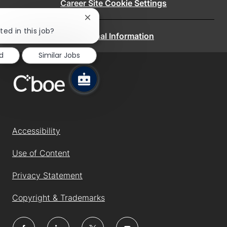
Career Site Cookie Settings
Close
chatbot
ted in this job?
Personal Information
notification
d
Similar Jobs
Accessibility
Use of Content
Privacy Statement
Copyright & Trademarks
follow