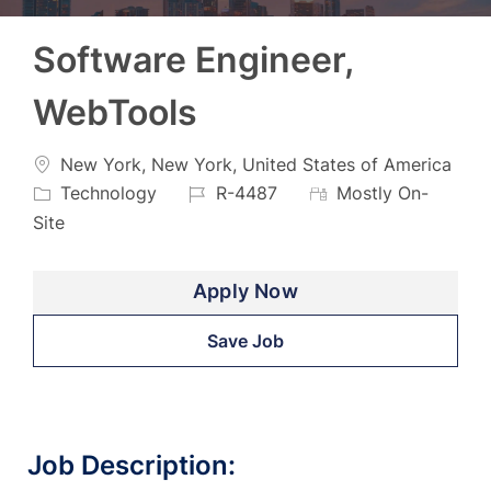
Software Engineer,
WebTools
Location
New York, New York, United States of America
Category
Job
Technology
R-4487
Mostly On-
Id
Site
Apply Now
Save Job
Job Description: