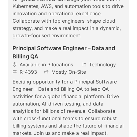
d
t
o
Kubernetes, AWS, and automation tools to drive
e
r
innovation and operational excellence.
y
Collaborate with top engineers, shape cloud
strategy, and make a real impact in a dynamic,
growth-focused environment.
Principal Software Engineer – Data and
Billing QA
C
Available in 3 locations
Technology
J
R
a
R-4393
Mostly On-Site
o
e
t
Exciting opportunity for a Principal Software
b
m
e
Engineer – Data and Billing QA to lead QA
I
o
g
activities for a global financial platform. Drive
d
t
o
automation, AI-driven testing, and data
e
r
analytics for billions of revenue. Collaborate
y
with cross-functional teams to ensure robust
billing systems and shape the future of financial
markets. Join us and make a real impact!