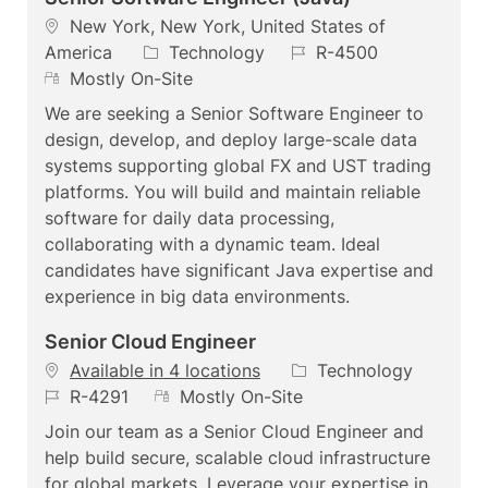
L
New York, New York, United States of
o
C
J
America
Technology
R-4500
c
R
a
o
Mostly On-Site
a
e
t
b
We are seeking a Senior Software Engineer to
t
m
e
I
design, develop, and deploy large-scale data
i
o
g
d
systems supporting global FX and UST trading
o
t
o
platforms. You will build and maintain reliable
n
e
r
software for daily data processing,
y
collaborating with a dynamic team. Ideal
candidates have significant Java expertise and
experience in big data environments.
Senior Cloud Engineer
C
Available in 4 locations
Technology
J
R
a
R-4291
Mostly On-Site
o
e
t
Join our team as a Senior Cloud Engineer and
b
m
e
help build secure, scalable cloud infrastructure
I
o
g
for global markets. Leverage your expertise in