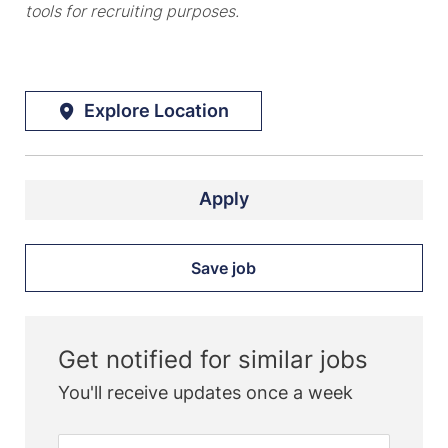
tools for recruiting purposes.
Explore Location
Apply
Save job
Get notified for similar jobs
You'll receive updates once a week
Enter