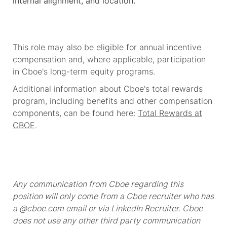
internal alignment, and location.
This role may also be eligible for annual incentive
compensation and, where applicable, participation
in Cboe's long-term equity programs.
Additional information about Cboe's total rewards
program, including benefits and other compensation
components, can be found here:
Total Rewards at
CBOE
.
Any communication from Cboe regarding this
position will only come from a Cboe recruiter who has
a @cboe.com email or via LinkedIn Recruiter. Cboe
does not use any other third party communication