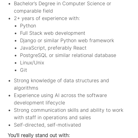
Bachelor’s Degree in Computer Science or
comparable field
2+ years of experience with:
Python
Full Stack web development
Django or similar Python web framework
JavaScript, preferably React
PostgreSQL or similar relational database
Linux/Unix
Git
Strong knowledge of data structures and
algorithms
Experience using AI across the software
development lifecycle
Strong communication skills and ability to work
with staff in operations and sales
Self-directed, self-motivated
You'll really stand out with: