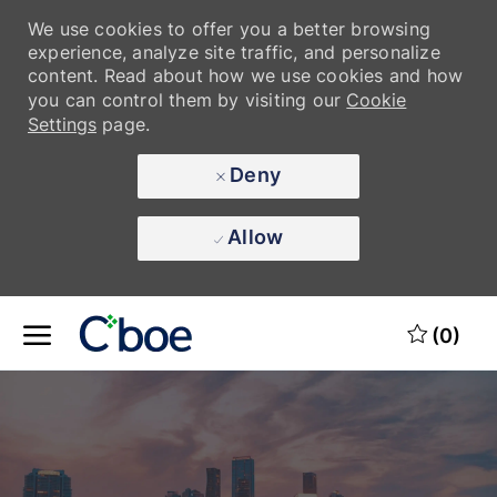
We use cookies to offer you a better browsing
experience, analyze site traffic, and personalize
content. Read about how we use cookies and how
you can control them by visiting our
Cookie
Settings
page.
Deny
Allow
Skip to main content
Skip to main content
(0)
-
-