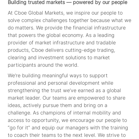
Building trusted markets — powered by our people
At Cboe Global Markets, we inspire our people to
solve complex challenges together because what we
do matters. We provide
the financial
infrastructure
that powers the global economy. As a leading
provider of market infrastructure and tradable
products, Cboe delivers
cutting-edge
trading,
clearing and investment solutions to market
participants around the world.
We’re
building meaningful ways to support
professional and personal development while
strengthening the trust
we’ve
earned as a global
market leader. Our teams are empowered to share
ideas, actively pursue
them
and bring on a
challenge. As champions of internal mobility and
access to opportunity, we encourage our people to
“go for it” and equip our managers with the training
to coach their teams to the next level. We strive to