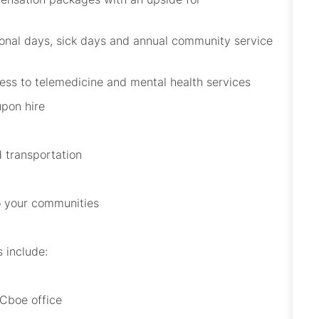
onal days, sick
days
and annual community service
ccess to telemedicine and mental health services
upon hire
 transportation
to your communities
s
include:
 Cboe office