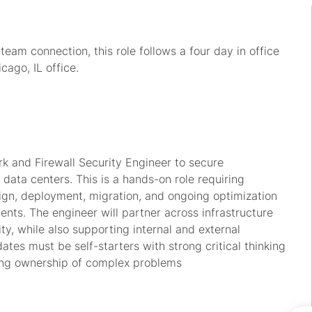
am connection, this role follows a four day in office
cago, IL office.
k and Firewall Security Engineer to secure
 data centers. This is a hands-on role requiring
esign, deployment, migration, and ongoing optimization
ents. The engineer will partner across infrastructure
ty, while also supporting internal and external
tes must be self-starters with strong critical thinking
ing ownership of complex problems