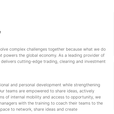
e
 solve complex challenges together because what we do
hat powers the global economy. As a leading provider of
 delivers
cutting-edge
trading, clearing and investment
sional and personal development while strengthening
Our teams are empowered to share ideas, actively
s of internal mobility and access to opportunity, we
managers with the training to coach their teams to the
space to network, share
ideas
and create