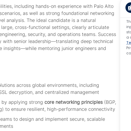
lities, including hands-on experience with Palo Alto
scenarios, as well as strong foundational networking
l analysis. The ideal candidate is a natural
Th
in
rge, cross-functional settings, clearly articulate
st
engineering, security, and operations teams. Success
a 
y with senior
leadership—
translating deep technical
Te
Pr
ble insights—while mentoring junior engineers and
co
olutions across global environments, including
n, SSL decryption, and centralized management
 by applying strong
core networking principles
(BGP,
ing) to ensure resilient, high-performance connectivity
 teams to design and implement secure, scalable
onments