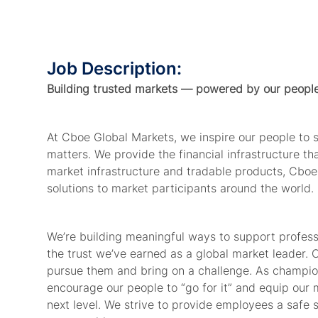
Job Description:
Building trusted markets — powered by our peopl
At Cboe Global Markets, we inspire our people to
matters. We provide
the financial
infrastructure t
market infrastructure and tradable products, Cboe
solutions to market participants around the world.
We’re
building meaningful ways to support profes
the trust
we’ve
earned as a global market leader. 
pursue
them
and bring on a challenge. As champion
encourage our people to “go for it” and equip our 
next level. We strive to provide
employees
a safe 