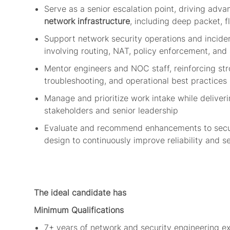
Serve as a senior escalation point, driving adv
network infrastructure
, including deep packet, f
Support network security operations and incide
involving routing, NAT, policy enforcement, and
Mentor engineers and NOC staff, reinforcing st
troubleshooting, and
operational best
practices
Manage and prioritize work intake while deliveri
stakeholders and senior leadership
Evaluate and recommend enhancements to secur
design to continuously improve reliability and s
The ideal candidate has
Minimum Qualifications
7+ years of network and security engineering ex