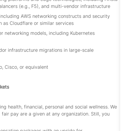
alancers (e.g., F5), and multi-vendor infrastructure
 including AWS networking constructs and security
h as Cloudflare or similar services
ner networking models, including Kubernetes
s
dor infrastructure migrations in large-scale
o, Cisco, or equivalent
kets
ng health, financial,
personal
and social wellness. We
 fair pay are
a given
at
any organization. Still, you
pensation packages with an upside for