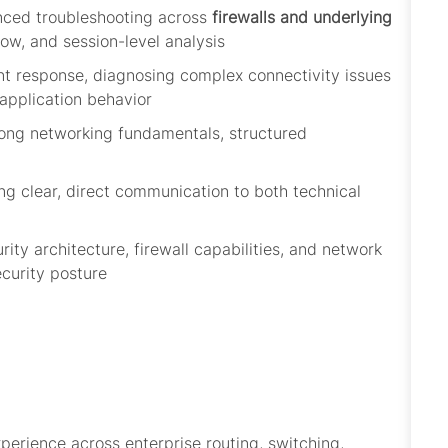
anced troubleshooting across
firewalls and underlying
low, and session-level analysis
nt response, diagnosing complex connectivity issues
 application behavior
rong networking fundamentals, structured
ng clear, direct communication to both technical
ity architecture,
firewall
capabilities, and network
ecurity posture
perience across enterprise routing, switching,