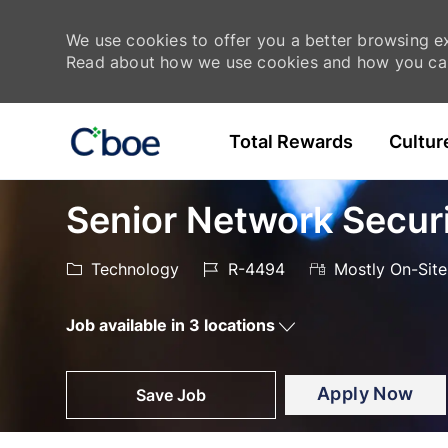
We use cookies to offer you a better browsing exp
Read about how we use cookies and how you can
Skip to main content
Total Rewards
Cultur
-
-
Senior Network Secur
Category
Job
Technology
R-4494
Mostly On-Site
Id
Job available in 3 locations
Apply Now
Save Job