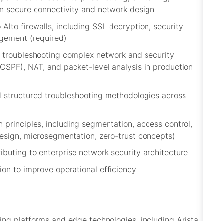
 in secure connectivity and network design
lto firewalls, including SSL decryption, security
agement (required)
 troubleshooting complex network and security
 OSPF), NAT, and packet-level analysis in production
d structured troubleshooting methodologies across
 principles, including segmentation, access control,
esign,
microsegmentation
, zero-trust concepts)
ibuting to enterprise network security architecture
ion to improve operational efficiency
ing platforms and edge technologies, including Arista