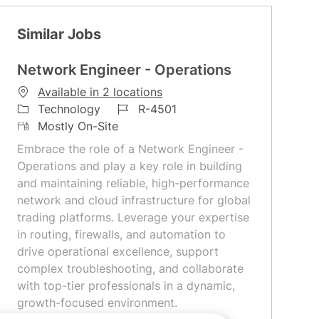
Similar Jobs
Network Engineer - Operations
Available in 2 locations
C
J
Technology
R-4501
a
R
o
Mostly On-Site
t
e
b
Embrace the role of a Network Engineer -
e
m
I
Operations and play a key role in building
g
o
d
and maintaining reliable, high-performance
o
t
network and cloud infrastructure for global
r
e
trading platforms. Leverage your expertise
y
in routing, firewalls, and automation to
drive operational excellence, support
complex troubleshooting, and collaborate
with top-tier professionals in a dynamic,
growth-focused environment.