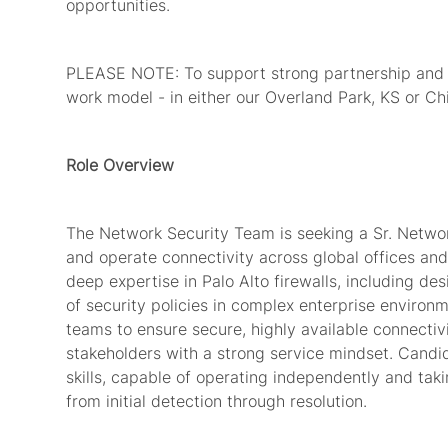
opportunities.
PLEASE NOTE: To support strong partnership and te
work model - in either our Overland Park, KS or Chi
Role Overview
The Network Security Team is seeking a Sr. Networ
and
operate
connectivity across global offices and
deep
expertise
in Palo Alto firewalls, including d
of security policies in complex enterprise environm
teams to ensure secure,
highly available
connectivi
stakeholders with a strong service mindset. Candida
skills, capable of
operating
independently and tak
from
initial
detection through resolution.