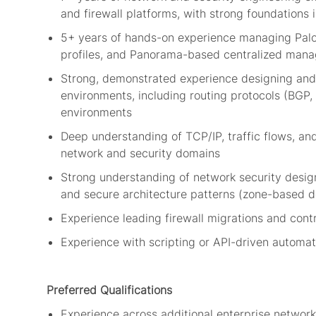
and
firewall
platforms, with strong foundations
5+ years of hands-on experience managing Palo A
profiles, and Panorama-based centralized man
Strong,
demonstrated
experience designing and
environments, including routing protocols (BGP,
environments
Deep understanding of TCP/IP, traffic flows, an
network and security domains
Strong understanding of network security design
and secure architecture patterns (zone-based d
Experience leading
firewall
migrations and contr
Experience with scripting or API-driven automat
Preferred Qualifications
Experience across
additional
enterprise network