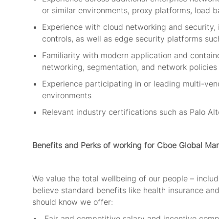
or similar environments, proxy platforms, load b
Experience with cloud networking and security,
controls, as well as edge security platforms suc
Familiarity with modern application and contai
networking, segmentation, and network policie
Experience
participating
in or leading multi-ven
environments
Relevant industry certifications such as Palo Alt
Benefits and Perks
of working for Cboe Global Mar
We value the total wellbeing of our people – includi
believe standard benefits like health insurance and
should
know
we offer:
Fair and competitive salary and incentive com