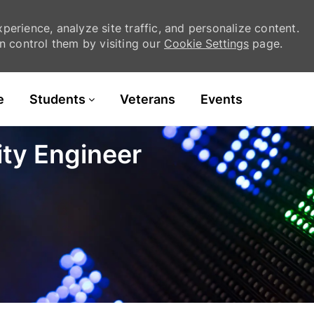
erience, analyze site traffic, and personalize content.
 control them by visiting our
Cookie Settings
page.
Skip to main content
e
Students
Veterans
Events
ity Engineer