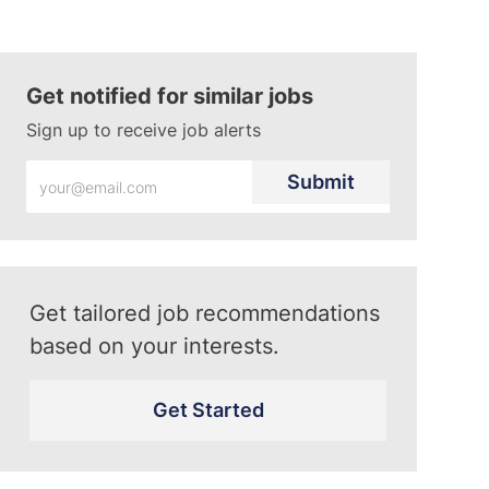
Get notified for similar jobs
Sign up to receive job alerts
Enter
Submit
Email
address
(Required)
Get tailored job recommendations
based on your interests.
Get Started