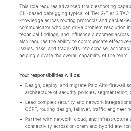
This role requires advanced troubleshooting capabi
CLI-based debugging typical of Tier 2/Tier 3 TAC 
knowledge across routing protocols and packet-leve
communicator who can drive problem resolution in la
technical findings, and influence outcomes across 
also requires the ability to communicate effectivel
issues, risks, and trade-offs into concise, actiona
helping elevate the overall capability of the team.
Your responsibilities will be:
Design, deploy, and migrate Palo Alto
firewall
s
architecture of security policies, segmentatio
Lead complex security and network integrations
OSPF, routing design, failover, traffic engineer
Partner with network, cloud, and infrastructure
connectivity across on-prem and hybrid envir