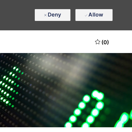
Deny
Allow
(0)