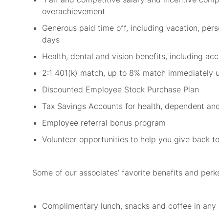
overachievement
Generous paid time off, including vacation, pers
days
Health, dental and vision benefits, including a
2:1 401(k) match, up to 8% match
immediately
Discounted Employee Stock Purchase Plan
Tax Savings Accounts for health,
dependent
and
Employee referral bonus program
Volunteer opportunities to help you give back 
Some of our associates’ favorite benefits and
perk
Complimentary lunch,
snacks
and coffee in any