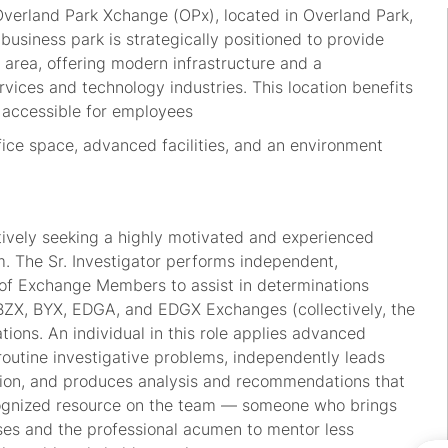
Overland Park Xchange (OPx), located in Overland Park,
business park is strategically positioned to provide
 area, offering modern infrastructure and a
ervices and technology industries. This location benefits
y accessible for employees
fice space, advanced facilities, and an environment
ctively seeking a highly motivated and experienced
am. The Sr. Investigator performs independent,
ty of Exchange Members to assist in determinations
e BZX, BYX, EDGA, and EDGX Exchanges (collectively, the
ions. An individual in this role applies advanced
routine investigative problems, independently leads
sion, and produces analysis and recommendations that
recognized resource on the team — someone who brings
ses and the professional acumen to mentor less