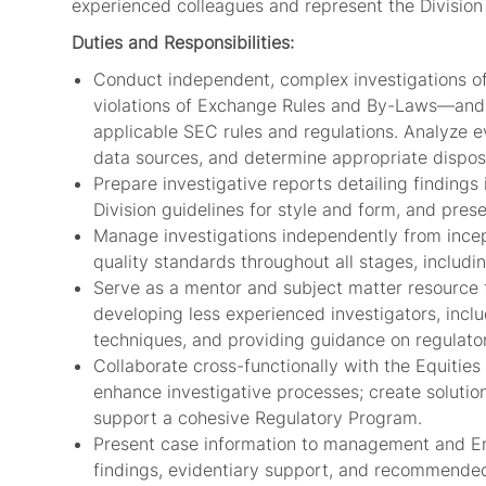
experienced colleagues and represent the Division 
Duties and Responsibilities:
Conduct independent, complex investigations of 
violations of Exchange Rules and By-Laws—and 
applicable SEC rules and regulations. Analyze e
data sources, and determine appropriate disposi
Prepare investigative reports detailing findings
Division guidelines for style and form, and pres
Manage investigations independently from incep
quality standards throughout all stages, includin
Serve as a mentor and subject matter resource f
developing less experienced investigators, incl
techniques, and providing guidance on regulator
Collaborate cross-functionally with the Equities
enhance investigative processes; create solutio
support a cohesive Regulatory Program.
Present case information to management and Enf
findings, evidentiary support, and recommended