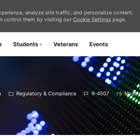
erience, analyze site traffic, and personalize content.
 control them by visiting our
Cookie Settings
page.
Skip to main content
e
Students
Veterans
Events
Category
Job
a
Regulatory & Compliance
R-4507
Mostly
Id