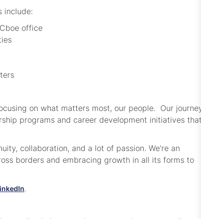
s include:
 Cboe office
ties
nters
focusing on what matters most, our people. Our journey
dership programs and career development initiatives that
.
ity, collaboration, and a lot of passion. We’re an
ss borders and embracing growth in all its forms to
.
inkedIn