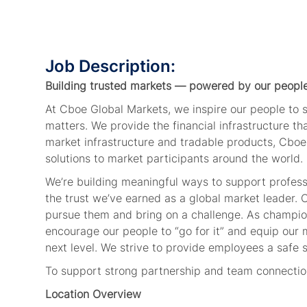
Job Description:
Building trusted markets — powered by our peopl
At Cboe Global Markets, we inspire our people to
matters. We provide the financial infrastructure t
market infrastructure and tradable products, Cboe
solutions to market participants around the world.
We’re building meaningful ways to support profes
the trust we’ve earned as a global market leader.
pursue them and bring on a challenge. As champion
encourage our people to “go for it” and equip our 
next level. We strive to provide employees a safe 
To support strong partnership and team connection,
Location Overview