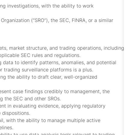
 investigations, with the ability to work
Organization (“SRO”), the SEC, FINRA, or a similar
ts, market structure, and trading operations, including
plicable SEC rules and regulations.
g data to identify patterns, anomalies, and potential
r trading surveillance platforms is a plus.
ng the ability to draft clear, well-organized
present case findings credibly to management, the
ng the SEC and other SROs.
ent in evaluating evidence, applying regulatory
dispositions.
il, with the ability to manage multiple active
lines.
bility to use data analysis tools relevant to trading