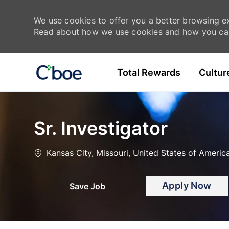
We use cookies to offer you a better browsing exp
Read about how we use cookies and how you can
Skip to main content
Total Rewards
Cultur
-
-
Sr. Investigator
Location
Kansas City, Missouri, United States of Americ
Apply Now
Save Job