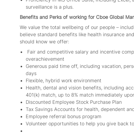
surveillance is a plus.
Benefits and Perks of working for Cboe Global Mar
We value the total wellbeing of our people – includ
believe standard benefits like health insurance and 
should know we offer:
Fair and competitive salary and incentive comp
overachievement
Generous paid time off, including vacation, per
days
Flexible, hybrid work environment
Health, dental and vision benefits, including ac
401(k) match, up to 8% match immediately upo
Discounted Employee Stock Purchase Plan
Tax Savings Accounts for health, dependent an
Employee referral bonus program
Volunteer opportunities to help you give back 