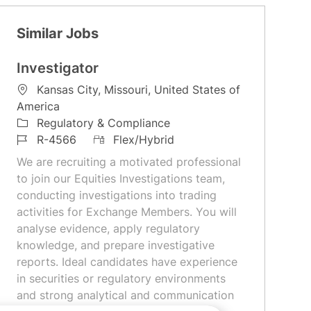
Similar Jobs
Investigator
L
Kansas City, Missouri, United States of
o
America
c
C
Regulatory & Compliance
a
a
J
R
R-4566
Flex/Hybrid
t
t
o
e
We are recruiting a motivated professional
i
e
b
m
to join our Equities Investigations team,
o
g
I
o
conducting investigations into trading
n
o
d
t
activities for Exchange Members. You will
r
e
analyse evidence, apply regulatory
y
knowledge, and prepare investigative
reports. Ideal candidates have experience
in securities or regulatory environments
and strong analytical and communication