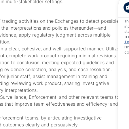
in multi-stakeholder settings.
trading activities on the Exchanges to detect possible
Th
in
the interpretations and policies thereunder—and
st
vidence, apply regulatory judgment across multiple
a 
tion.
Te
Pr
 in a clear, cohesive, and well-supported manner. Utilize
co
ent complete work product requiring minimal revisions.
tion to conclusion, meeting expected guidelines and
g evidence collection, analysis, and case resolution.
or junior staff; assist management in training and
uding reviewing work product, sharing investigative
y interpretations.
 Surveillance, Enforcement, and other relevant teams to
ns that improve team effectiveness and efficiency; and
orcement teams, by articulating investigative
 outcomes clearly and persuasively.