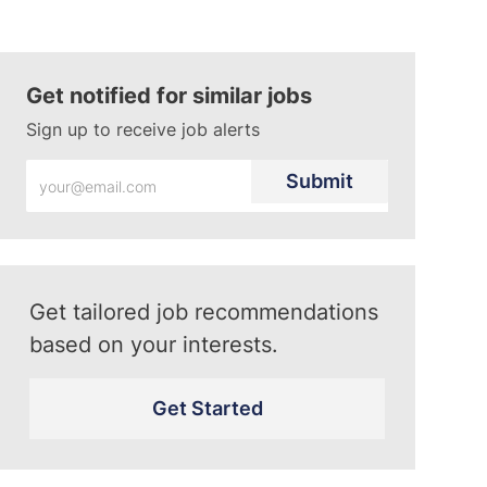
Get notified for similar jobs
Sign up to receive job alerts
Enter
Submit
Email
address
(Required)
Get tailored job recommendations
based on your interests.
Get Started