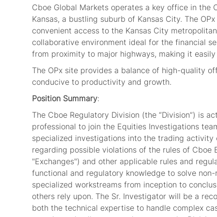
Cboe Global Markets operates a key office in the 
Kansas, a bustling suburb of Kansas City. The OPx 
convenient access to the Kansas City metropolitan
collaborative environment ideal for the financial s
from proximity to major highways, making it easil
The OPx site provides a balance of high-quality of
conducive to productivity and growth.
Position Summary
:
The Cboe Regulatory Division (the “Division”) is a
professional to join the Equities Investigations te
specialized investigations into the trading activi
regarding possible violations of the rules of Cbo
"Exchanges") and other applicable rules and regulat
functional and regulatory knowledge to solve non-
specialized workstreams from inception to conclu
others rely upon. The Sr. Investigator will be a 
both the technical expertise to handle complex ca