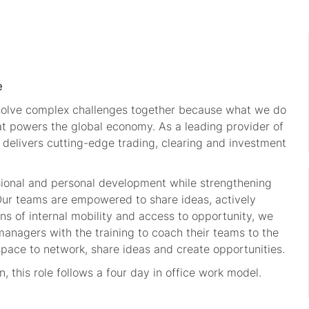
e
 solve complex challenges together because what we do
hat powers the global economy. As a leading provider of
 delivers cutting-edge trading, clearing and investment
sional and personal development while strengthening
 Our teams are empowered to share ideas, actively
s of internal mobility and access to opportunity, we
managers with the training to coach their teams to the
space to network, share ideas and create opportunities.
 this role follows a four day in office work model.