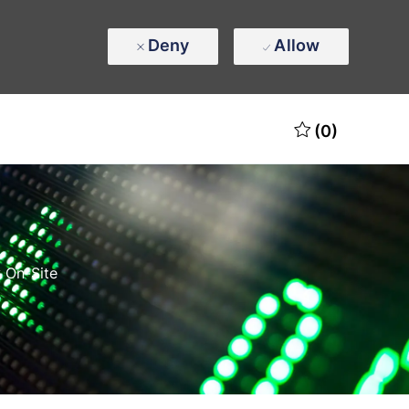
Deny
Allow
(0)
 On-Site