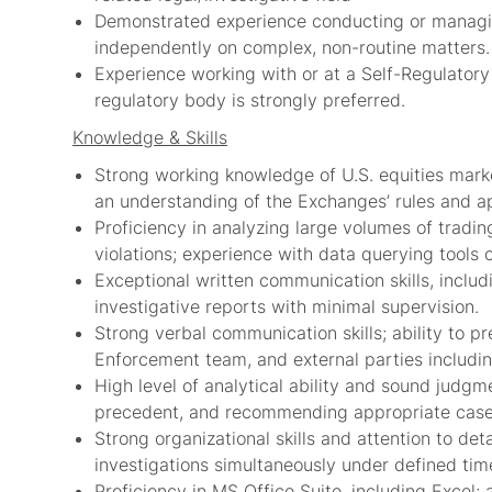
Demonstrated experience conducting or managing
independently on complex, non-routine matters.
Experience working with or at a Self-Regulatory 
regulatory body is strongly preferred.
Knowledge & Skills
Strong working knowledge of U.S. equities marke
an understanding of the Exchanges’ rules and ap
Proficiency in analyzing large volumes of tradin
violations; experience with data querying tools o
Exceptional written communication skills, includi
investigative reports with minimal supervision.
Strong verbal communication skills; ability to 
Enforcement team, and external parties includi
High level of analytical ability and sound judgm
precedent, and recommending appropriate case 
Strong organizational skills and attention to deta
investigations simultaneously under defined time
Proficiency in MS Office Suite, including Excel; a