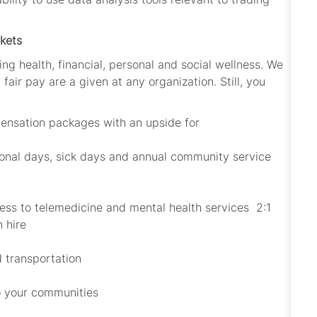
kets
ing health, financial, personal and social wellness. We
fair pay are a given at any organization. Still, you
ensation packages with an upside for
sonal days, sick days and annual community service
cess to telemedicine and mental health services 2:1
n hire
d transportation
to your communities