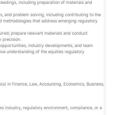
ceedings, including preparation of materials and
ns, and problem solving, including contributing to the
d methodologies that address emerging regulatory
quired; prepare relevant materials and conduct
 precision.
n opportunities, industry developments, and team
ve understanding of the equities regulatory
e(s) in Finance, Law, Accounting, Economics, Business,
es industry, regulatory environment, compliance, or a