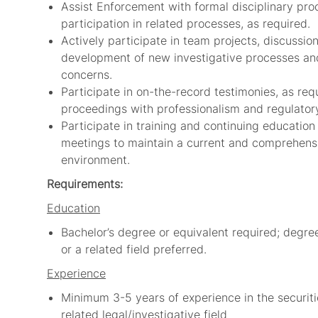
Assist Enforcement with formal disciplinary pro
participation in related processes, as required.
Actively participate in team projects, discussio
development of new investigative processes an
concerns.
Participate in on-the-record testimonies, as re
proceedings with professionalism and regulatory
Participate in training and continuing educatio
meetings to maintain a current and comprehensi
environment.
Requirements:
Education
Bachelor’s degree or equivalent required; degre
or a related field preferred.
Experience
Minimum 3-5 years of experience in the securiti
related legal/investigative field