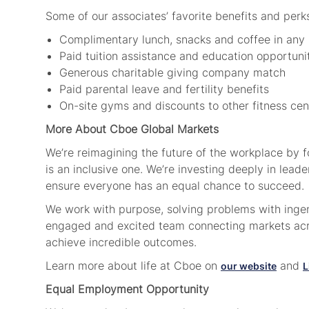
Some of our associates’ favorite benefits and perk
Complimentary lunch, snacks and coffee in any
Paid tuition assistance and education opportuni
Generous charitable giving company match
Paid parental leave and fertility benefits
On-site gyms and discounts to other fitness ce
More About Cboe Global Markets
We’re reimagining the future of the workplace by 
is an inclusive one. We’re investing deeply in lea
ensure everyone has an equal chance to succeed
We work with purpose, solving problems with ingenu
engaged and excited team connecting markets acro
achieve incredible outcomes.
Learn more about life at Cboe on
and
our website
L
Equal Employment Opportunity