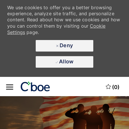
We use cookies to offer you a better browsing
We use cookies to offer you a better browsing
experience, analyze site traffic, and personalize
experience, analyze site traffic, and personalize
content. Read about how we use cookies and how
content. Read about how we use cookies and how
you can control them by visiting our
you can control them by visiting our
Cookie
Cookie
Settings
Settings
page.
page.
Deny
Deny
Allow
Allow
Skip to main content
(0)
-