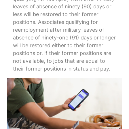
leaves of absence of ninety (90) days or
less will be restored to their former
positions. Associates qualifying for
reemployment after military leaves of
absence of ninety-one (91) days or longer
will be restored either to their former
positions or, if their former positions are
not available, to jobs that are equal to
their former positions in status and pay.