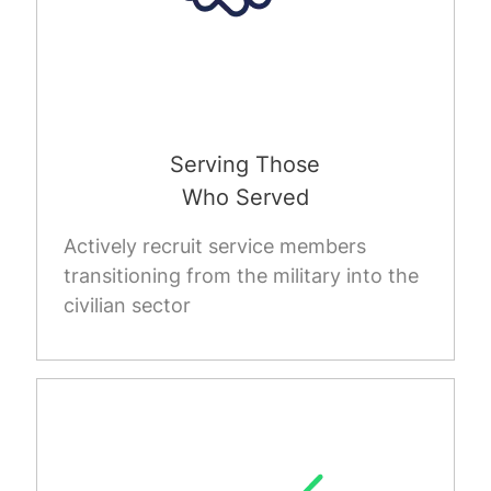
Serving Those
Who Served
Actively recruit service members
transitioning from the military into the
civilian sector