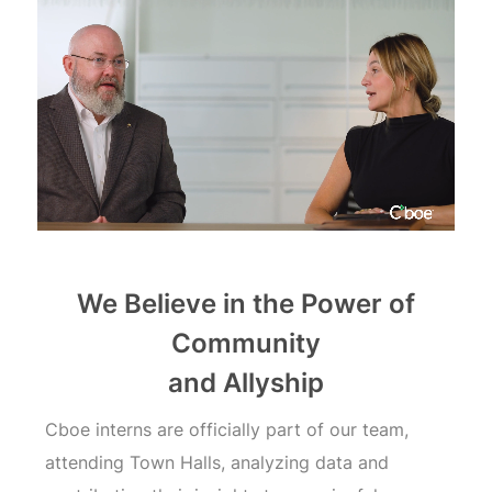
Cboe
Internships
We Believe in the Power of
Community
and Allyship
Cboe interns are officially part of our team,
attending Town Halls, analyzing data and