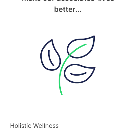
better...
Holistic Wellness