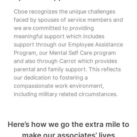
Cboe recognizes the unique challenges
faced by spouses of service members and
we are committed to providing
meaningful support which includes
support through our Employee Assistance
Program, our Mental Self Care program
and also through Carrot which provides
parental and family support. This reflects
our dedication to fostering a
compassionate work environment,
including military related circumstances.
Here’s how we go the extra mile to
make our associates’ lives