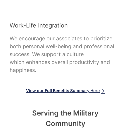
Work-Life Integration
We encourage our associates to prioritize
both personal well-being and professional
success. We support a culture
which enhances overall productivity and
happiness.
View our Full Benefits Summary Here
Serving the Military
Community