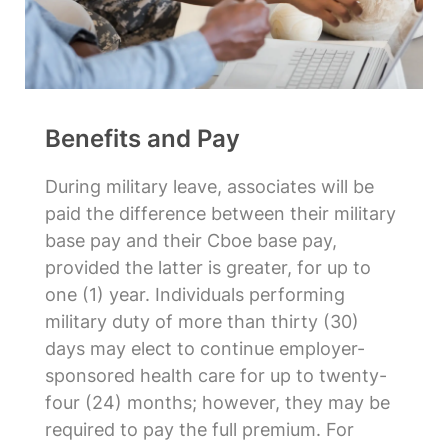
Benefits and Pay
During military leave, associates will be
paid the difference between their military
base pay and their Cboe base pay,
provided the latter is greater, for up to
one (1) year. Individuals performing
military duty of more than thirty (30)
days may elect to continue employer-
sponsored health care for up to twenty-
four (24) months; however, they may be
required to pay the full premium. For