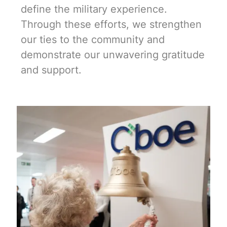
define the military experience.
Through these efforts, we strengthen
our ties to the community and
demonstrate our unwavering gratitude
and support.