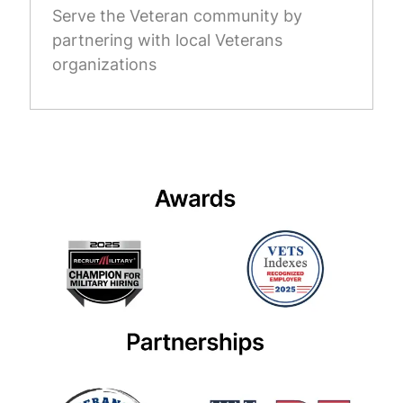
Serve the Veteran community by
partnering with local Veterans
organizations