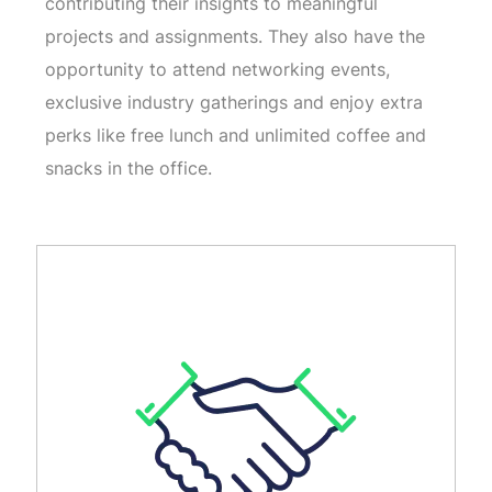
contributing their insights to meaningful
projects and assignments. They also have the
opportunity to attend networking events,
exclusive industry gatherings and enjoy extra
perks like free lunch and unlimited coffee and
snacks in the office.