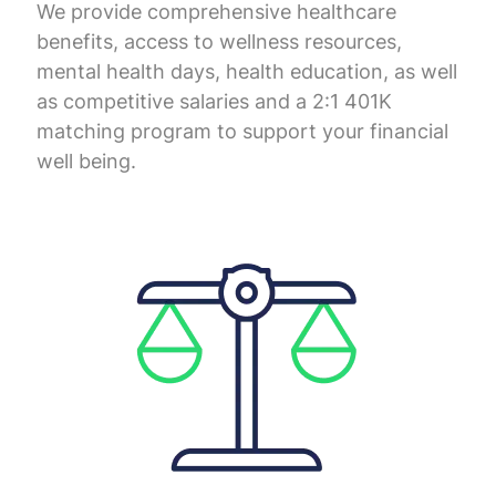
We provide comprehensive healthcare
benefits, access to wellness resources,
mental health days, health education, as well
as competitive salaries and a 2:1 401K
matching program to support your financial
well being.