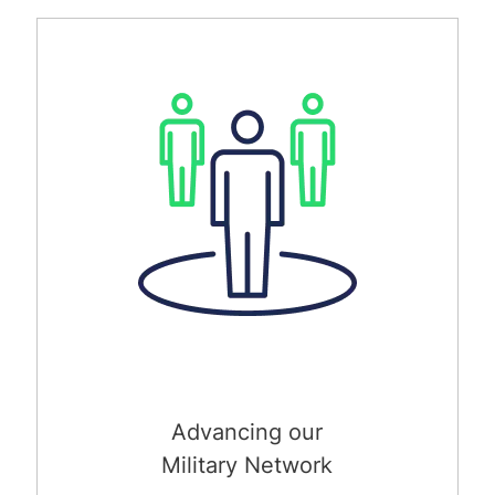
Advancing our
Military Network