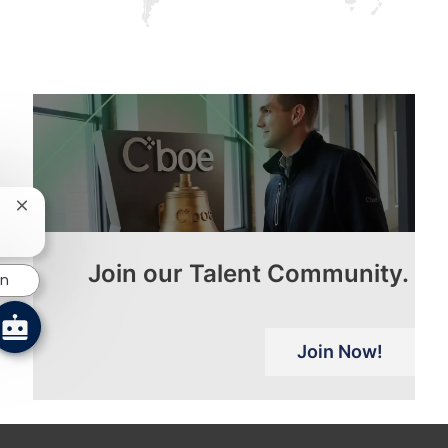
Close
chatbot
notification
Join our Talent Community.
on
Join Now!