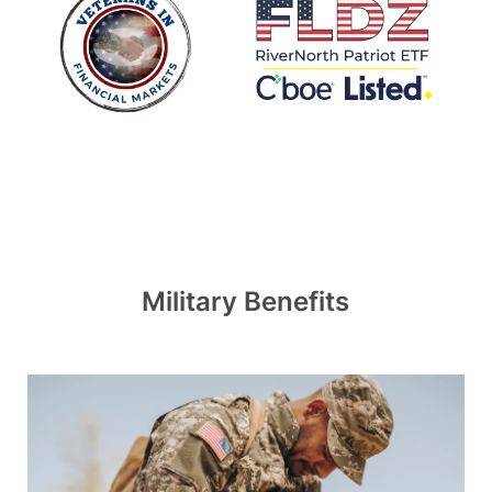
Military Benefits