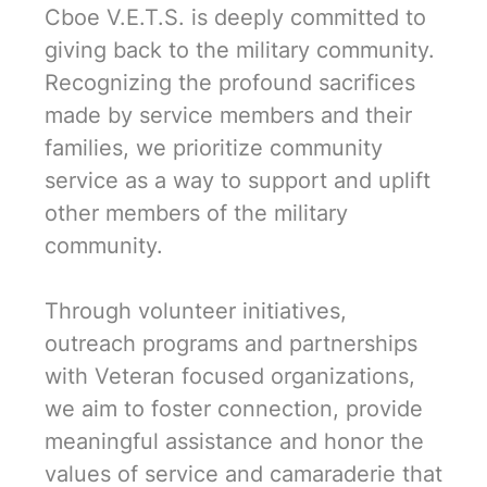
Cboe V.E.T.S. is deeply committed to
giving back to the military community.
Recognizing the profound sacrifices
made by service members and their
families, we prioritize community
service as a way to support and uplift
other members of the military
community.
Through volunteer initiatives,
outreach programs and partnerships
with Veteran focused organizations,
we aim to foster connection, provide
meaningful assistance and honor the
values of service and camaraderie that