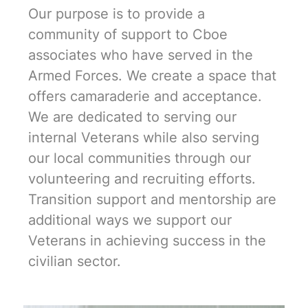
Our purpose is to provide a
community of support to Cboe
associates who have served in the
Armed Forces. We create a space that
offers camaraderie and acceptance.
We are dedicated to serving our
internal Veterans while also serving
our local communities through our
volunteering and recruiting efforts.
Transition support and mentorship are
additional ways we support our
Veterans in achieving success in the
civilian sector.