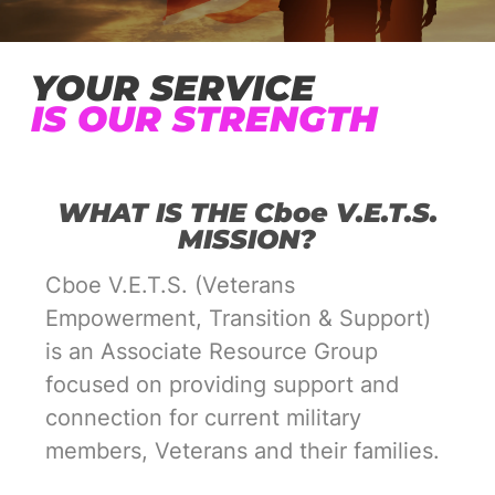
YOUR SERVICE
IS OUR STRENGTH
WHAT IS THE Cboe V.E.T.S.
MISSION?
Cboe V.E.T.S. (Veterans
Empowerment, Transition & Support)
is an Associate Resource Group
focused on providing support and
connection for current military
members, Veterans and their families.