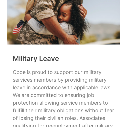
Military Leave
Cboe is proud to support our military
services members by providing military
leave in accordance with applicable laws.
We are committed to ensuring job
protection allowing service members to
fulfill their military obligations without fear
of losing their civilian roles. Associates
qualifying for reemployment after military