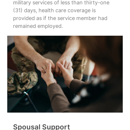
military services of less than thirty-one
(31) days, health care coverage is
provided as if the service member had
remained employed.
Spousal Support