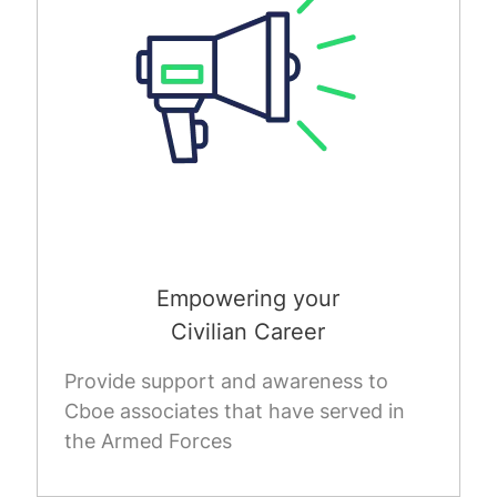
Empowering your
Civilian Career
Provide support and awareness to
Cboe associates that have served in
the Armed Forces