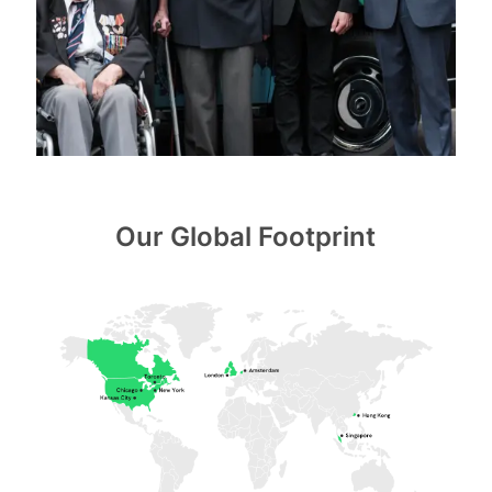
Our Global Footprint