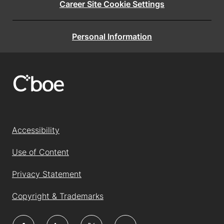
Career Site Cookie Settings
Personal Information
Accessibility
Use of Content
Privacy Statement
Copyright & Trademarks
follow